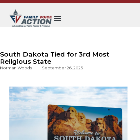
Skip
to
content
South Dakota Tied for 3rd Most
Religious State
Norman Woods
September 26, 2025