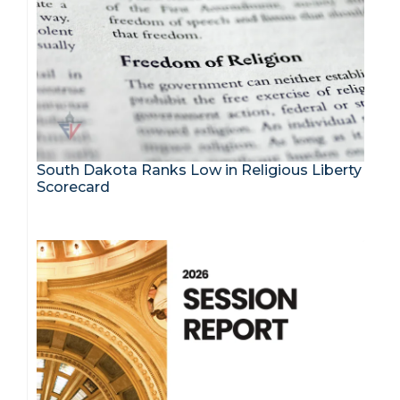
South Dakota Ranks Low in Religious Liberty
Scorecard