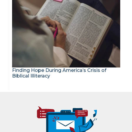
Finding Hope During America’s Crisis of
Biblical Illiteracy