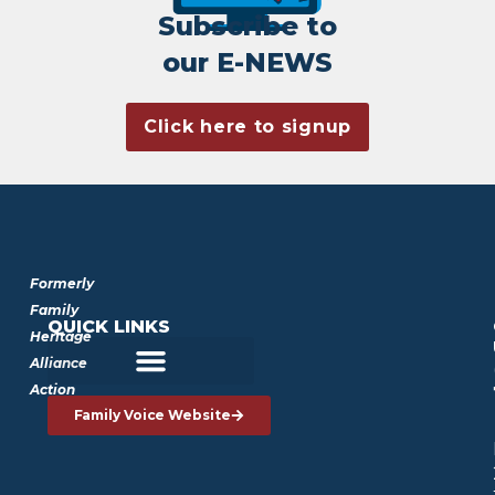
Subscribe to
our E-NEWS
Click here to signup
Formerly
Family
QUICK LINKS
Heritage
Alliance
Action
Family Voice Website