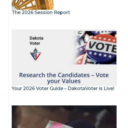
The 2026 Session Report
Your 2026 Voter Guide – DakotaVoter is Live!