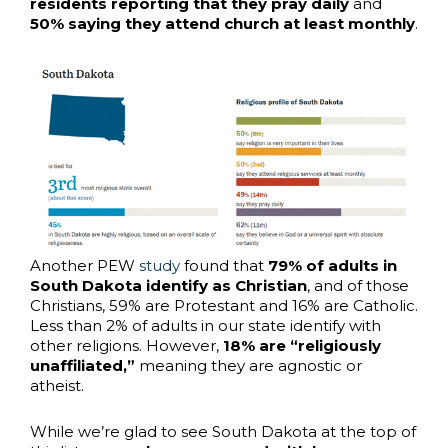
residents reporting that they pray daily
and
50% saying they attend church at least monthly
.
Another PEW
study
found that
79% of adults in
South Dakota identify as Christian
, and of those
Christians, 59% are Protestant and 16% are Catholic.
Less than 2% of adults in our state identify with
other religions. However,
18% are “religiously
unaffiliated,”
meaning they are agnostic or
atheist.
While we’re glad to see South Dakota at the top of