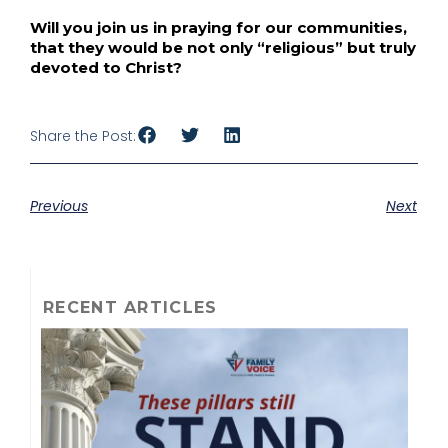
Will you join us in praying for our communities,
that they would be not only “religious” but truly
devoted to Christ?
Share the Post:
Previous
Next
RECENT ARTICLES