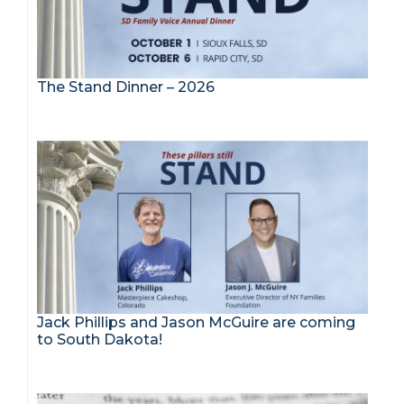
The Stand Dinner – 2026
Jack Phillips and Jason McGuire are coming
to South Dakota!