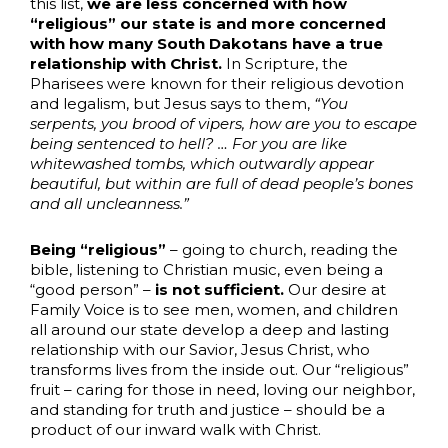
this list,
we are less concerned with how
“religious” our state is and more concerned
with how many South Dakotans have a true
relationship with Christ.
In Scripture, the
Pharisees were known for their religious devotion
and legalism, but Jesus says to them,
“You
serpents, you brood of vipers, how are you to escape
being sentenced to hell? … For you are like
whitewashed tombs, which outwardly appear
beautiful, but within are full of dead people’s bones
and all uncleanness.”
Being “religious”
– going to church, reading the
bible, listening to Christian music, even being a
“good person” –
is not sufficient.
Our desire at
Family Voice is to see men, women, and children
all around our state develop a deep and lasting
relationship with our Savior, Jesus Christ, who
transforms lives from the inside out. Our “religious”
fruit – caring for those in need, loving our neighbor,
and standing for truth and justice – should be a
product of our inward walk with Christ.