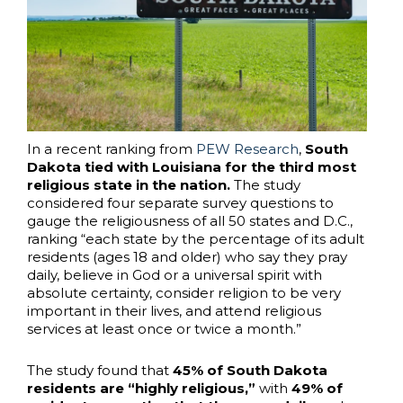
In a recent ranking from
PEW Research
,
South
Dakota tied with Louisiana for the third most
religious state in the nation.
The study
considered four separate survey questions to
gauge the religiousness of all 50 states and D.C.,
ranking “each state by the percentage of its adult
residents (ages 18 and older) who say they pray
daily, believe in God or a universal spirit with
absolute certainty, consider religion to be very
important in their lives, and attend religious
services at least once or twice a month.”
The study found that
45% of South Dakota
residents are “highly religious,”
with
49% of