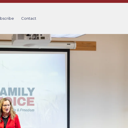
bscribe
Contact