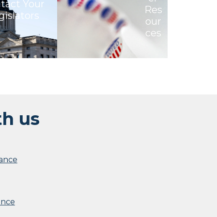
tact Your
Res
gislators
our
ces
th us
iance
ance