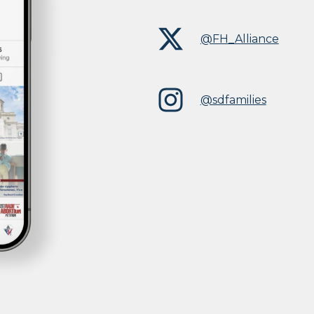
@FH_Alliance
@sdfamilies