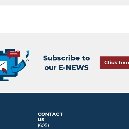
Subscribe to
Click her
our E-NEWS
CONTACT
US
(605)