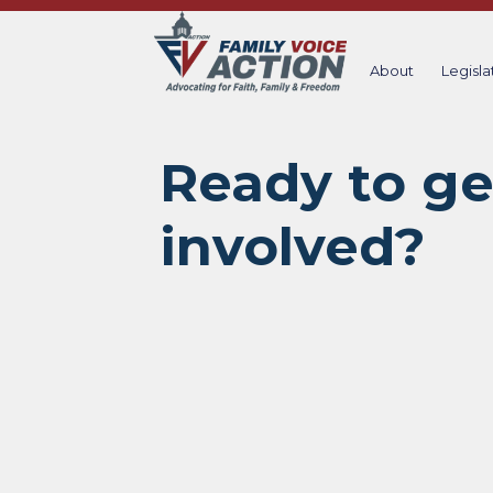
Skip
to
content
About
Legisla
Ready to ge
involved?​