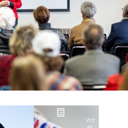
Vot
er