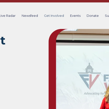
tive Radar
Newsfeed
Get Involved
Events
Donate
Su
t