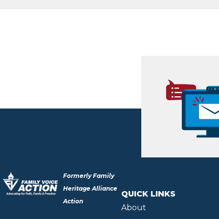
Formerly Family
Heritage Alliance
QUICK LINKS
Action
About