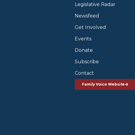
Legislative Radar
Newsfeed
Get Involved
Events
Donate
Subscribe
Contact
Family Voice Website