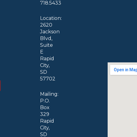
718.5433
Location:
2620
Jackson
Blvd,
Suite
E
Rapid
City,
SD
57702
Mailing:
P.O.
Box
329
Rapid
City,
SD