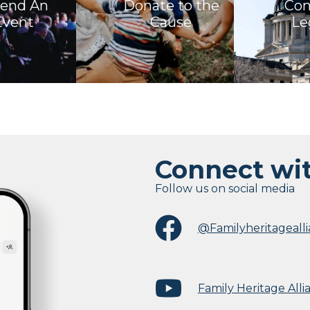
tend An
Donate to the
Con
Event
Cause
Le
Connect wi
Follow us on social media
@Familyheritageall
Family Heritage Alli