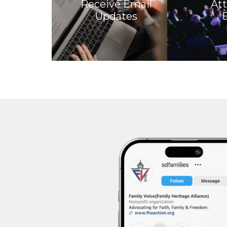
Receive Email
At
Updates