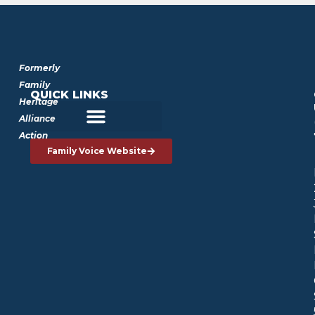
Formerly
Family
QUICK LINKS
Heritage
Alliance
Action
Family Voice Website