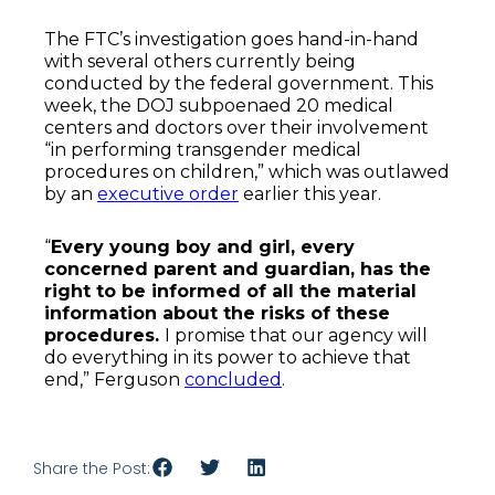
The FTC’s investigation goes hand-in-hand
with several others currently being
conducted by the federal government. This
week, the DOJ subpoenaed 20 medical
centers and doctors over their involvement
“in performing transgender medical
procedures on children,” which was outlawed
by an
executive order
earlier this year.
“
Every young boy and girl, every
concerned parent and guardian, has the
right to be informed of all the material
information about the risks of these
procedures.
I promise that our agency will
do everything in its power to achieve that
end,” Ferguson
concluded
.
Share the Post: