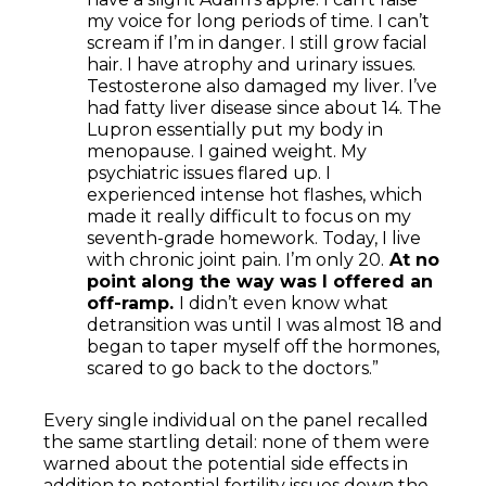
my voice for long periods of time. I can’t
scream if I’m in danger. I still grow facial
hair. I have atrophy and urinary issues.
Testosterone also damaged my liver. I’ve
had fatty liver disease since about 14. The
Lupron essentially put my body in
menopause. I gained weight. My
psychiatric issues flared up. I
experienced intense hot flashes, which
made it really difficult to focus on my
seventh-grade homework. Today, I live
with chronic joint pain. I’m only 20.
At no
point along the way was I offered an
off-ramp.
I didn’t even know what
detransition was until I was almost 18 and
began to taper myself off the hormones,
scared to go back to the doctors.”
Every single individual on the panel recalled
the same startling detail: none of them were
warned about the potential side effects in
addition to potential fertility issues down the