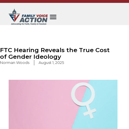
Skip
to
content
FTC Hearing Reveals the True Cost
of Gender Ideology
Norman Woods
August 1, 2025