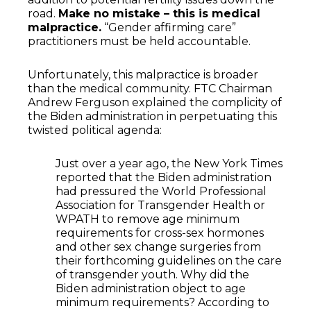
road.
Make no mistake – this is medical
malpractice.
“Gender affirming care”
practitioners must be held accountable.
Unfortunately, this malpractice is broader
than the medical community. FTC Chairman
Andrew Ferguson explained the complicity of
the Biden administration in perpetuating this
twisted political agenda:
Just over a year ago, the New York Times
reported that the Biden administration
had pressured the World Professional
Association for Transgender Health or
WPATH to remove age minimum
requirements for cross-sex hormones
and other sex change surgeries from
their forthcoming guidelines on the care
of transgender youth. Why did the
Biden administration object to age
minimum requirements? According to