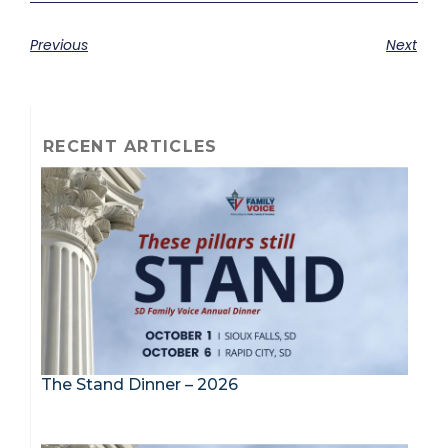
Previous
Next
RECENT ARTICLES
The Stand Dinner – 2026