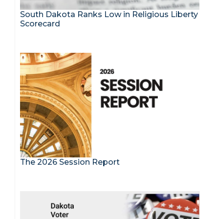
South Dakota Ranks Low in Religious Liberty
Scorecard
The 2026 Session Report