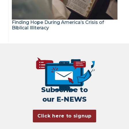
Finding Hope During America’s Crisis of
Biblical Illiteracy
Subscribe to
our E-NEWS
Click here to signup