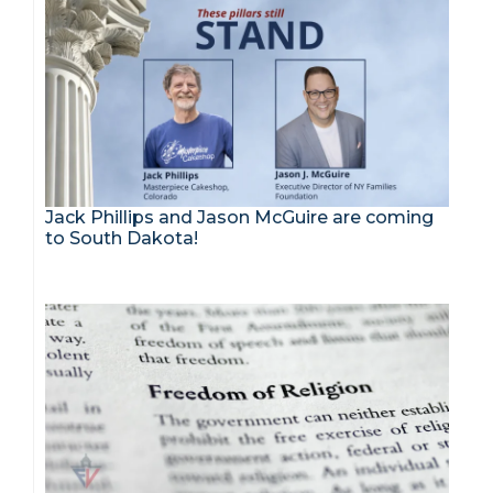
Jack Phillips and Jason McGuire are coming
to South Dakota!