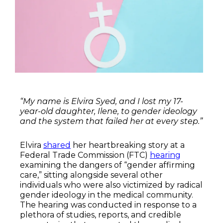
“My name is Elvira Syed, and I lost my 17-
year-old daughter, Ilene, to gender ideology
and the system that failed her at every step.”
Elvira
shared
her heartbreaking story at a
Federal Trade Commission (FTC)
hearing
examining the dangers of “gender affirming
care,” sitting alongside several other
individuals who were also victimized by radical
gender ideology in the medical community.
The hearing was conducted in response to a
plethora of studies, reports, and credible