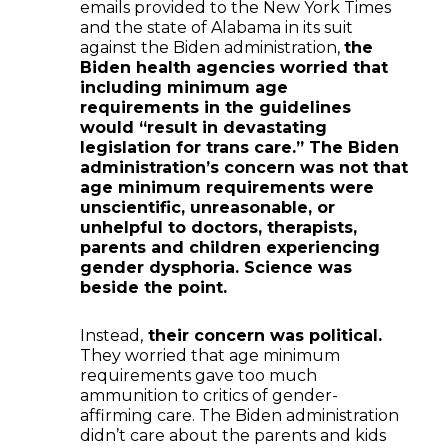
emails provided to the New York Times
and the state of Alabama in its suit
against the Biden administration,
the
Biden health agencies worried that
including minimum age
requirements in the guidelines
would “result in devastating
legislation for trans care.” The Biden
administration’s concern was not that
age minimum requirements were
unscientific, unreasonable, or
unhelpful to doctors, therapists,
parents and children experiencing
gender dysphoria. Science was
beside the point.
Instead,
their concern was political.
They worried that age minimum
requirements gave too much
ammunition to critics of gender-
affirming care. The Biden administration
didn’t care about the parents and kids