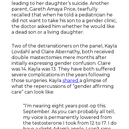
leading to her daughter’s suicide. Another
parent, Gareth Amaya Price, tearfully
recalled that when he told a pediatrician he
did not want to take his son to a gender clinic,
the doctor asked him whether he would like
a dead son or a living daughter.
Two of the detransitioners on the panel, Kayla
Lovdahl and Claire Abernathy, both received
double mastectomies mere months after
initially expressing gender confusion. Claire
was 14. Kayla was 13. They have both suffered
severe complications in the years following
those surgeries. Kayla
shared
a glimpse of
what the repercussions of “gender affirming
care” can look like:
“I’m nearing eight years post-op this
September. As you can probably all tell,
my voice is permanently lowered from
the testosterone I took from 12 to 17. I do
have a slight Adam’s apple. I can’t raise