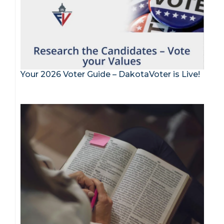
Your 2026 Voter Guide – DakotaVoter is Live!