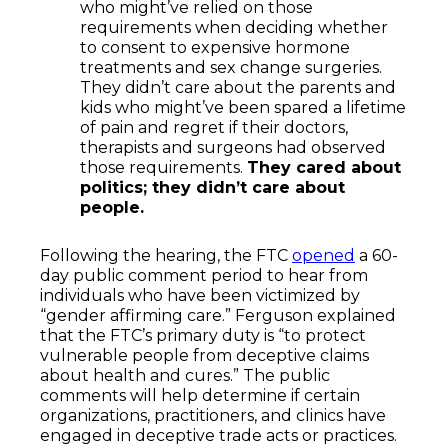
who might’ve relied on those
requirements when deciding whether
to consent to expensive hormone
treatments and sex change surgeries.
They didn’t care about the parents and
kids who might’ve been spared a lifetime
of pain and regret if their doctors,
therapists and surgeons had observed
those requirements.
They cared about
politics; they didn’t care about
people.
Following the hearing, the FTC
opened
a 60-
day public comment period to hear from
individuals who have been victimized by
“gender affirming care.” Ferguson explained
that the FTC’s primary duty is “to protect
vulnerable people from deceptive claims
about health and cures.” The public
comments will help determine if certain
organizations, practitioners, and clinics have
engaged in deceptive trade acts or practices.