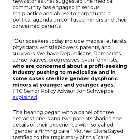
news stories that suggested the medical
community has engaged in serious
malpractice and abuse to perpetuate a
political agenda on confused minors and their
concerned parents.
“Our speakers today include medical ethicists,
physicians, whistleblowers, parents, and
survivors. We have Republicans, Democrats,
conservatives, progressives, even feminists,
who are concerned about a profit-seeking
industry pushing to medicalize and in
some cases sterilize gender dysphoric
minors at younger and younger ages,
”
FTC Senior Policy Advisor Jon Schweppe
explained
.
The hearing began with a panel of three
detransitioners and two parents sharing the
details of their experience with so-called
“gender affirming care.” Mother Elvira Sayed
testified to the tragic story of this “care”