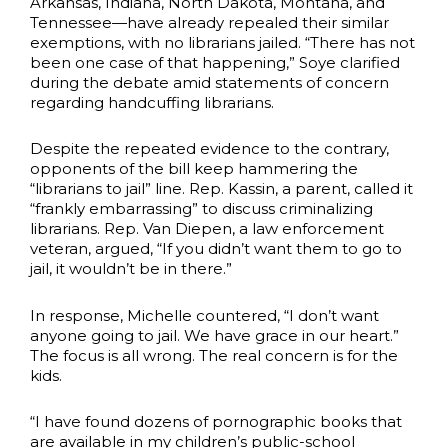
Arkansas, Indiana, North Dakota, Montana, and
Tennessee—have already repealed their similar
exemptions, with no librarians jailed. “There has not
been one case of that happening,” Soye clarified
during the debate amid statements of concern
regarding handcuffing librarians.
Despite the repeated evidence to the contrary,
opponents of the bill keep hammering the
“librarians to jail” line. Rep. Kassin, a parent, called it
“frankly embarrassing” to discuss criminalizing
librarians. Rep. Van Diepen, a law enforcement
veteran, argued, “If you didn’t want them to go to
jail, it wouldn’t be in there.”
In response, Michelle countered, “I don’t want
anyone going to jail. We have grace in our heart.”
The focus is all wrong. The real concern is for the
kids.
“I have found dozens of pornographic books that
are available in my children’s public-school