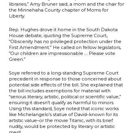
libraries,” Amy Bruner said, a mom and the chair for
the Minnehaha County chapter of Moms for
Liberty.
Rep. Hughes drove it home in the South Dakota
House debate, quoting the Supreme Court,
“Obscenity has no privileged protection under the
First Amendment.” He called on fellow legislators,
“Our children are impressionable … Please vote
Green.”
Soye referred to a long-standing Supreme Court
precedent in response to those concerned about
potential side effects of the bill. She explained that
the bill includes exemptions for material with
“serious literary, artistic, political or scientific value,”
ensuring it doesn’t qualify as harmful to minors.
Using this standard, Soye noted that iconic works
like Michelangelo’s statue of David–known for its
artistic value–or the movie Titanic, with its brief
nudity, would be protected by literary or artistic
merit.