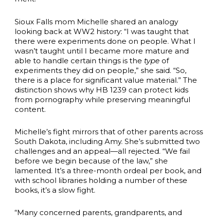
Sioux Falls mom Michelle shared an analogy
looking back at WW2 history: “I was taught that
there were experiments done on people. What I
wasn’t taught until I became more mature and
able to handle certain things is the
type
of
experiments they did on people,” she said. “So,
there is a place for significant value material.” The
distinction shows why HB 1239 can protect kids
from pornography while preserving meaningful
content.
Michelle’s fight mirrors that of other parents across
South Dakota, including Amy. She’s submitted two
challenges and an appeal—all rejected. “We fail
before we begin because of the law,” she
lamented. It’s a three-month ordeal per book, and
with school libraries holding a number of these
books, it’s a slow fight.
“Many concerned parents, grandparents, and