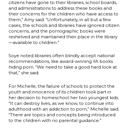
citizens have gone to their libraries, school boards,
and administrations to address these books and
their concerns for the children who have access to
them,” Amy said. “Unfortunately, in all but a few
cases, the schools and libraries have ignored citizen
concerns, and the pornographic books were
reshelved and maintained their place in the library
—available to children.”
Soye noted libraries often blindly accept national
recommendations, like award-winning YA books
hiding porn. “We need to take a good hard look at
that,” she said.
For Michelle, the failure of schools to protect the
youth and innocence of its children took part in
her decision to homeschool her two youngest kids.
“It can destroy lives, as we know, to continue into
adulthood with an addiction to porn,” Michelle said.
“There are topics and concepts being introduced
to the children with no parental guidance.”