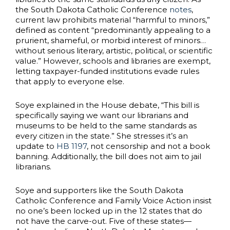
the South Dakota Catholic Conference
notes
,
current law prohibits material “harmful to minors,”
defined as content “predominantly appealing to a
prurient, shameful, or morbid interest of minors…
without serious literary, artistic, political, or scientific
value.” However, schools and libraries are exempt,
letting taxpayer-funded institutions evade rules
that apply to everyone else.
Soye explained in the House debate, “This bill is
specifically saying we want our librarians and
museums to be held to the same standards as
every citizen in the state.” She stresses it’s an
update to
HB 1197
, not censorship and not a book
banning. Additionally, the bill does not aim to jail
librarians.
Soye and supporters like the South Dakota
Catholic Conference and Family Voice Action insist
no one’s been locked up in the 12 states that do
not have the carve-out. Five of these states—