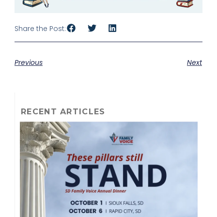
Share the Post:
Previous
Next
RECENT ARTICLES