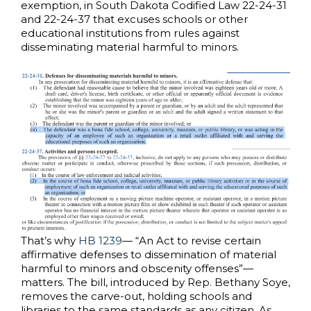
exemption, in South Dakota Codified Law 22-24-31
and 22-24-37 that excuses schools or other
educational institutions from rules against
disseminating material harmful to minors.
That’s why
HB 1239
— “An Act to revise certain
affirmative defenses to dissemination of material
harmful to minors and obscenity offenses”—
matters. The bill, introduced by Rep. Bethany Soye,
removes the carve-out, holding schools and
libraries to the same standards as any citizen. As