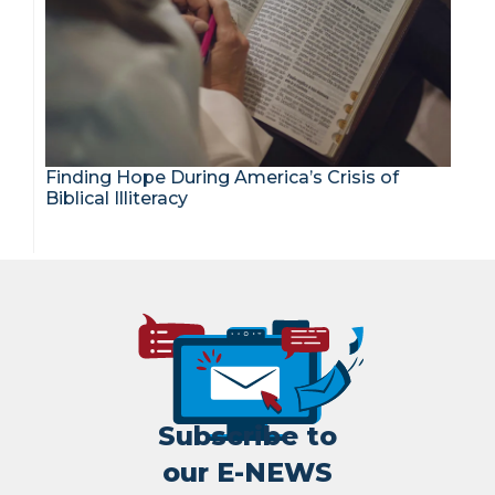
Finding Hope During America’s Crisis of
Biblical Illiteracy
Subscribe to
our E-NEWS