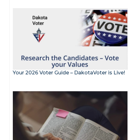
Your 2026 Voter Guide – DakotaVoter is Live!