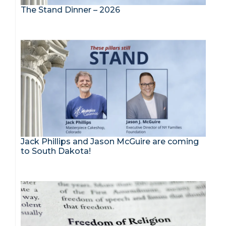
The Stand Dinner – 2026
Jack Phillips and Jason McGuire are coming
to South Dakota!