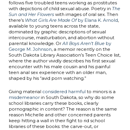
follows five troubled teens working as prostitutes
with depictions of child sexual abuse. Poetry in
The
Sun and Her Flowers
with images of oral sex. Then
there’s
What Girls Are Made Of
by Elana K. Arnold
,
available to young teens across the state,
dominated by graphic descriptions of sexual
intercourse, masturbation, and abortion without
parental knowledge. Or
All Boys Aren’t Blue
by
George M. Johnson
, a memoir recently on the
South Dakota Library Association’s Teen Choice list,
where the author vividly describes his first sexual
encounter with his male cousin and his painful
teen anal sex experience with an older man,
shaped by his “avid porn watching.”
Giving material
considered harmful
to minors is a
misdemeanor
in South Dakota, so why do some
school libraries carry these books, clearly
pornographic in content? The reason is the same
reason Michelle and other concerned parents
keep hitting a wall in their fight to rid school
libraries of these books: the carve-out, or