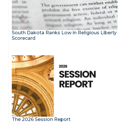
South Dakota Ranks Low in Religious Liberty
Scorecard
The 2026 Session Report