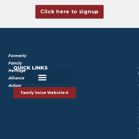
Click here to signup
Formerly
Family
QUICK LINKS
Heritage
Alliance
Action
Family Voice Website