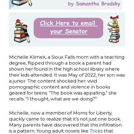
Michelle Klimek, a Sioux Falls mom with a teaching
degree, flipped through a book a parent had
shown her found in the high school library where
their kids attended. It was May of 2022, her son was
a junior. The content shocked her: vivid
pornographic content and violence in books
geared for teens. “The book was appalling,” she
recalls. “I thought, what are we doing?”
Michelle, now a member of Moms for Liberty,
quickly came to realize that it’s not just one book.
Many parents have discovered that this infiltration
is a pattern. Young adult novels like
Tricks
that