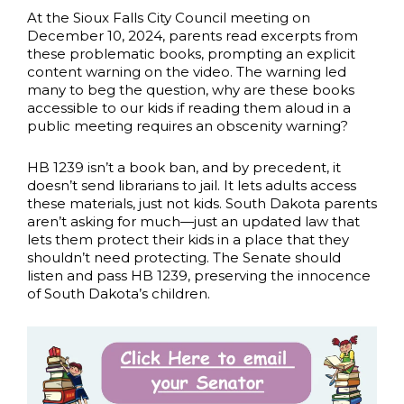
At the Sioux Falls City Council meeting on
December 10, 2024, parents read excerpts from
these problematic books, prompting an explicit
content warning on the video. The warning led
many to beg the question, why are these books
accessible to our kids if reading them aloud in a
public meeting requires an obscenity warning?
HB 1239 isn’t a book ban, and by precedent, it
doesn’t send librarians to jail. It lets adults access
these materials, just not kids. South Dakota parents
aren’t asking for much—just an updated law that
lets them protect their kids in a place that they
shouldn’t need protecting. The Senate should
listen and pass HB 1239, preserving the innocence
of South Dakota’s children.