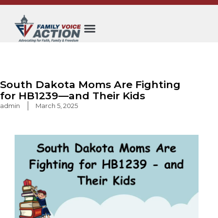
Skip
to
content
South Dakota Moms Are Fighting
for HB1239—and Their Kids
admin
March 5, 2025