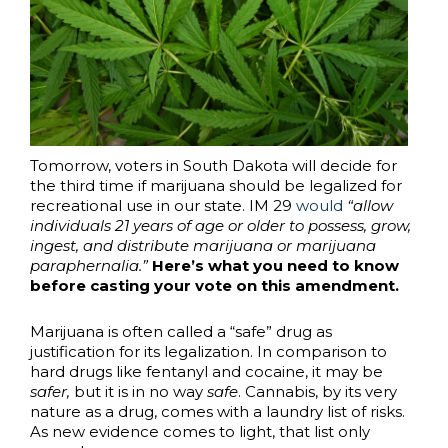
Tomorrow, voters in South Dakota will decide for
the third time if marijuana should be legalized for
recreational use in our state. IM 29
would
“allow
individuals 21 years of age or older to possess, grow,
ingest, and distribute marijuana or marijuana
paraphernalia.”
Here’s what you need to know
before casting your vote on this amendment.
Marijuana is often called a “safe” drug as
justification for its legalization. In comparison to
hard drugs like fentanyl and cocaine, it may be
safer,
but it is in no way
safe
. Cannabis, by its very
nature as a drug, comes with a laundry list of risks.
As new evidence comes to light, that list only