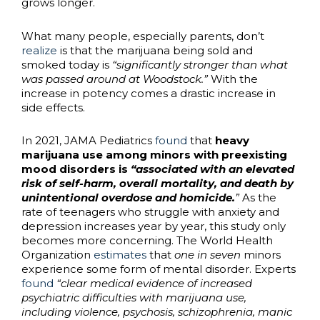
grows longer.
What many people, especially parents, don’t
realize
is that the marijuana being sold and
smoked today is
“significantly stronger than what
was passed around at Woodstock.”
With the
increase in potency comes a drastic increase in
side effects.
In 2021, JAMA Pediatrics
found
that
heavy
marijuana use among minors with preexisting
mood disorders is
“associated with an elevated
risk of self-harm, overall mortality, and death by
unintentional overdose and homicide.
”
As the
rate of teenagers who struggle with anxiety and
depression increases year by year, this study only
becomes more concerning. The World Health
Organization
estimates
that
one in seven
minors
experience some form of mental disorder. Experts
found
“clear medical evidence of increased
psychiatric difficulties with marijuana use,
including violence, psychosis, schizophrenia, manic