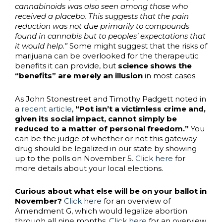
cannabinoids was also seen among those who
received a placebo. This suggests that the pain
reduction was not due primarily to compounds
found in cannabis but to peoples’ expectations that
it would help.”
Some might suggest that the risks of
marijuana can be overlooked for the therapeutic
benefits it can provide, but
science shows the
“benefits” are merely an illusion
in most cases.
As John Stonestreet and Timothy Padgett noted in
a
recent article
,
“Pot isn’t a victimless crime and,
given its social impact, cannot simply be
reduced to a matter of personal freedom.”
You
can be the judge of whether or not this gateway
drug should be legalized in our state by showing
up to the polls on November 5.
Click here
for
more details about your local elections.
Curious about what else will be on your ballot in
November?
Click here
for an overview of
Amendment G, which would legalize abortion
through all nine months.
Click here
for an overview