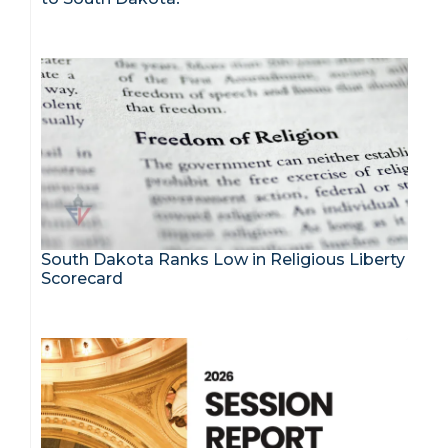
South Dakota Ranks Low in Religious Liberty
Scorecard