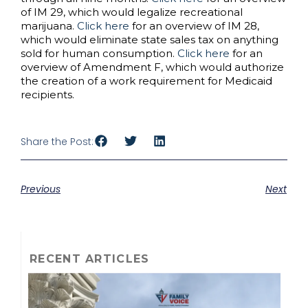
of IM 29, which would legalize recreational
marijuana.
Click here
for an overview of IM 28,
which would eliminate state sales tax on anything
sold for human consumption.
Click here
for an
overview of Amendment F, which would authorize
the creation of a work requirement for Medicaid
recipients.
Share the Post:
Previous
Next
RECENT ARTICLES