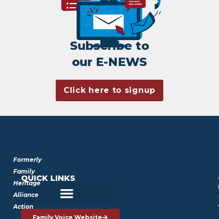
Subscribe to
our E-NEWS
Click here to signup
Formerly
Family
QUICK LINKS
Heritage
Alliance
Action
Family Voice Website