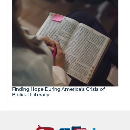
Finding Hope During America’s Crisis of
Biblical Illiteracy