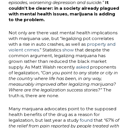
episodes, worsening depression and suicide.”
It
couldn’t be clearer: in a society already plagued
with mental health issues, marijuana is adding
to the problem.
Not only are there vast mental health implications
with marijuana use, but “legalizing pot correlates
with a rise in auto crashes, as well as
property and
violent crimes
.” Statistics
show
that despite the
common argument, legalizing marijuana has
grown rather than reduced the black market
supply. As Matt Walsh recently
asked
proponents
of legalization,
“Can you point to any state or city in
the country where life has been, in any way,
measurably improved after legalizing marijuana?
Where are the legalization success stories?”
The
truth is, there are none.
Many marijuana advocates point to the supposed
health benefits of the drug as a reason for
legalization, but last year a study
found
that
“67% of
the relief from pain reported by people treated with