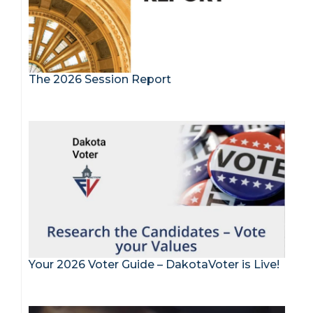
The 2026 Session Report
Your 2026 Voter Guide – DakotaVoter is Live!