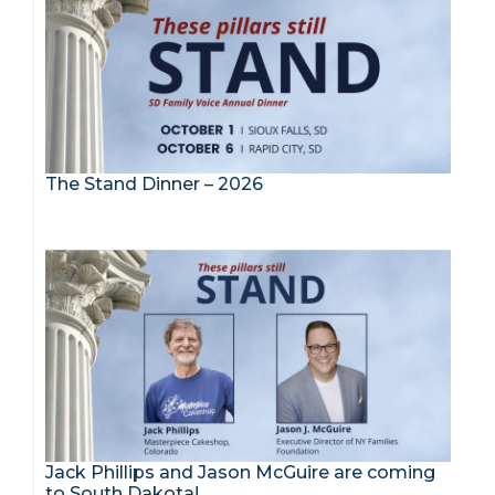
The Stand Dinner – 2026
Jack Phillips and Jason McGuire are coming
to South Dakota!