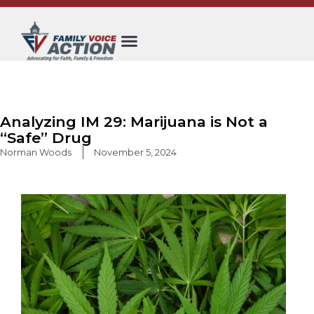
Skip
to
content
Analyzing IM 29: Marijuana is Not a
“Safe” Drug
Norman Woods
November 5, 2024