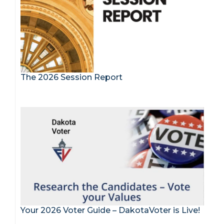
The 2026 Session Report
Your 2026 Voter Guide – DakotaVoter is Live!