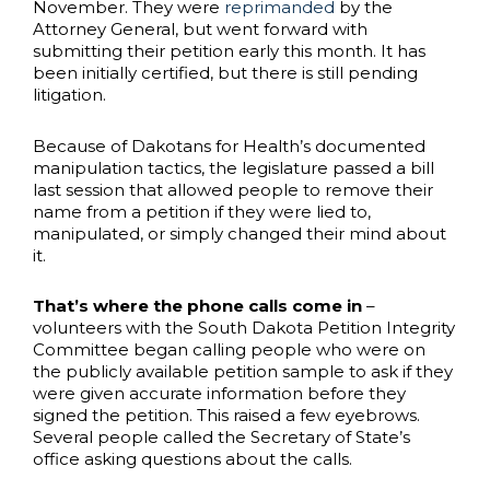
November. They were
reprimanded
by the
Attorney General, but went forward with
submitting their petition early this month. It has
been initially certified, but there is still pending
litigation.
Because of Dakotans for Health’s documented
manipulation tactics, the legislature passed a bill
last session that allowed people to remove their
name from a petition if they were lied to,
manipulated, or simply changed their mind about
it.
That’s where the phone calls come in
–
volunteers with the South Dakota Petition Integrity
Committee began calling people who were on
the publicly available petition sample to ask if they
were given accurate information before they
signed the petition. This raised a few eyebrows.
Several people called the Secretary of State’s
office asking questions about the calls.