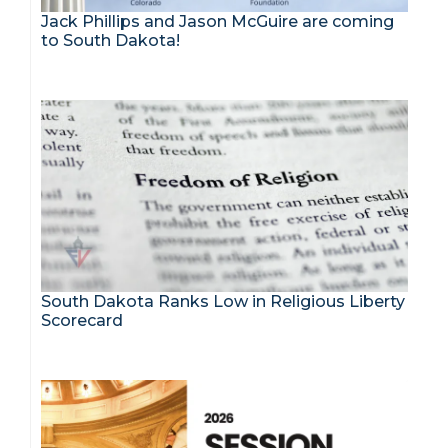
Jack Phillips and Jason McGuire are coming
to South Dakota!
South Dakota Ranks Low in Religious Liberty
Scorecard