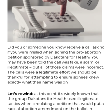
Did you or someone you know receive a call asking
if you were misled when signing the pro-abortion
petition sponsored by Dakotans for Health? You
may have been told the call was fake, a scam, or
illegitimate – but all of those claims were incorrect.
The calls were a legitimate effort we should be
thankful for, attempting to ensure signees knew
exactly what their name was on.
Let’s rewind:
at this point, it’s widely known that
the group Dakotans for Health used illegitimate
tactics when circulating a petition that would put a
radical abortion amendment on the ballot in