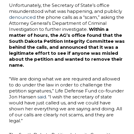
Unfortunately, the Secretary of State’s office
misunderstood what was happening, and publicly
denounced
the phone calls as a “scam,” asking the
Attorney General’s Department of Criminal
Investigation to further investigate.
Within a
matter of hours, the AG’s office found that the
South Dakota Petition Integrity Committee was
behind the calls, and announced that it was a
legitimate effort to see if anyone was misled
about the petition and wanted to remove their
name.
“We are doing what we are required and allowed
to do under the law in order to challenge the
petition signatures,” Life Defense Fund co-founder
Jon Hansen
said
. “I wish the secretary of state
would have just called us, and we could have
shown her everything we are saying and doing. All
of our calls are clearly not scams, and they are
legal.”