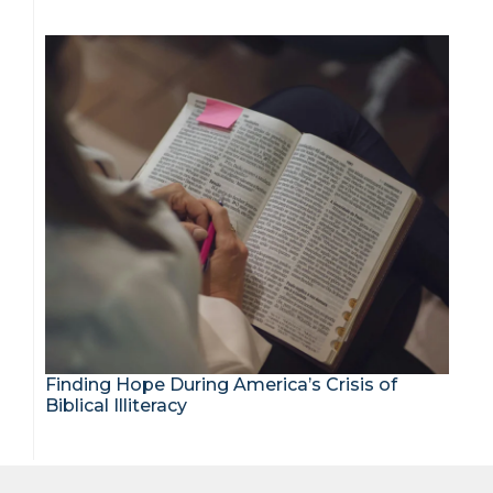
Finding Hope During America’s Crisis of
Biblical Illiteracy