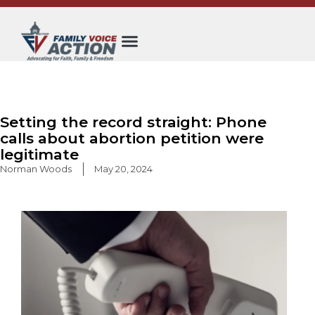
Skip
to
content
Setting the record straight: Phone
calls about abortion petition were
legitimate
Norman Woods
May 20, 2024