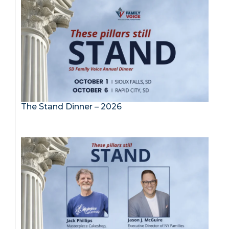
The Stand Dinner – 2026