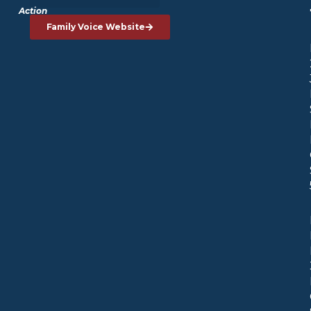
Action
Family Voice Website