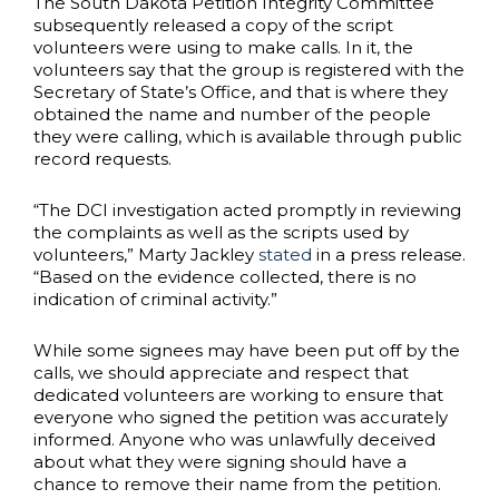
The South Dakota Petition Integrity Committee
subsequently released a copy of the script
volunteers were using to make calls. In it, the
volunteers say that the group is registered with the
Secretary of State’s Office, and that is where they
obtained the name and number of the people
they were calling, which is available through public
record requests.
“The DCI investigation acted promptly in reviewing
the complaints as well as the scripts used by
volunteers,” Marty Jackley
stated
in a press release.
“Based on the evidence collected, there is no
indication of criminal activity.”
While some signees may have been put off by the
calls, we should appreciate and respect that
dedicated volunteers are working to ensure that
everyone who signed the petition was accurately
informed. Anyone who was unlawfully deceived
about what they were signing should have a
chance to remove their name from the petition.