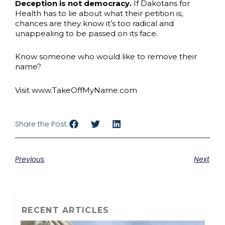
Deception is not democracy.
If Dakotans for
Health has to lie about what their petition is,
chances are they know it’s too radical and
unappealing to be passed on its face.
Know someone who would like to remove their
name?
Visit www.TakeOffMyName.com
Share the Post:
Previous
Next
RECENT ARTICLES