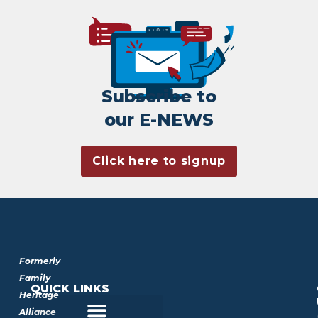
Subscribe to
our E-NEWS
Click here to signup
Formerly
Family
QUICK LINKS
Heritage
Alliance