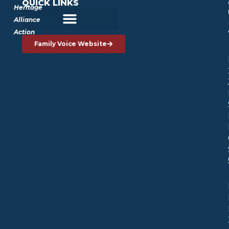
QUICK LINKS
Heritage
Alliance
Action
Family Voice Website