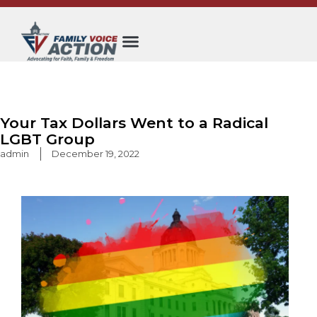
Skip
to
content
Your Tax Dollars Went to a Radical
LGBT Group
admin
December 19, 2022