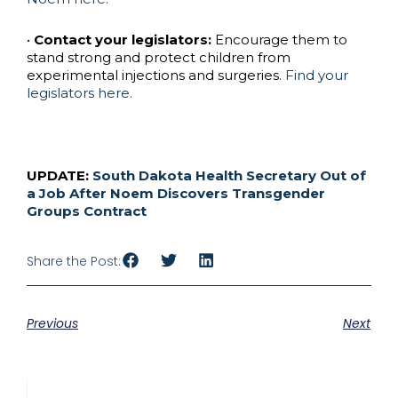
•
Contact your legislators:
Encourage them to
stand strong and protect children from
experimental injections and surgeries.
Find your
legislators here.
UPDATE:
South Dakota Health Secretary Out of
a Job After Noem Discovers Transgender
Groups Contract
Share the Post:
Previous
Next