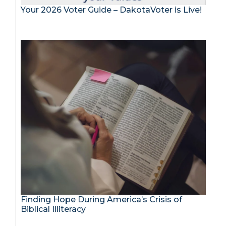
Your 2026 Voter Guide – DakotaVoter is Live!
Finding Hope During America’s Crisis of
Biblical Illiteracy