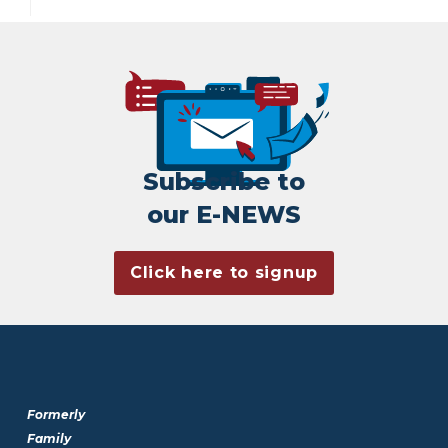
Subscribe to
our E-NEWS
Click here to signup
Formerly
Family