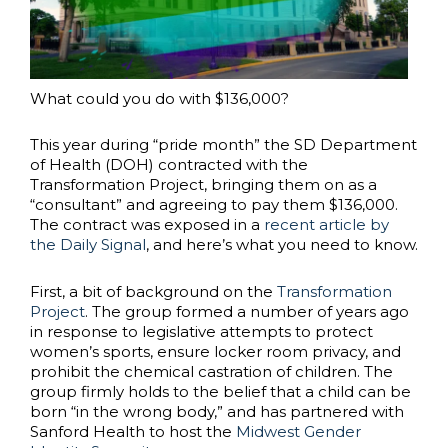
What could you do with $136,000?
This year during “pride month” the SD Department
of Health (DOH) contracted with the
Transformation Project, bringing them on as a
“consultant” and agreeing to pay them $136,000.
The contract was exposed in a
recent article by
the Daily Signal
, and here’s what you need to know.
First, a bit of background on the
Transformation
Project
. The group formed a number of years ago
in response to legislative attempts to protect
women’s sports, ensure locker room privacy, and
prohibit the chemical castration of children. The
group firmly holds to the belief that a child can be
born “in the wrong body,” and has partnered with
Sanford Health to host the
Midwest Gender