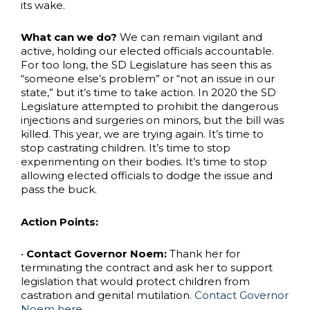
its wake.
What can we do?
We can remain vigilant and
active, holding our elected officials accountable.
For too long, the SD Legislature has seen this as
“someone else’s problem” or “not an issue in our
state,” but it’s time to take action. In 2020 the SD
Legislature attempted to prohibit the dangerous
injections and surgeries on minors, but the bill was
killed. This year, we are trying again. It’s time to
stop castrating children. It’s time to stop
experimenting on their bodies. It’s time to stop
allowing elected officials to dodge the issue and
pass the buck.
Action Points:
•
Contact Governor Noem:
Thank her for
terminating the contract and ask her to support
legislation that would protect children from
castration and genital mutilation.
Contact Governor
Noem here.