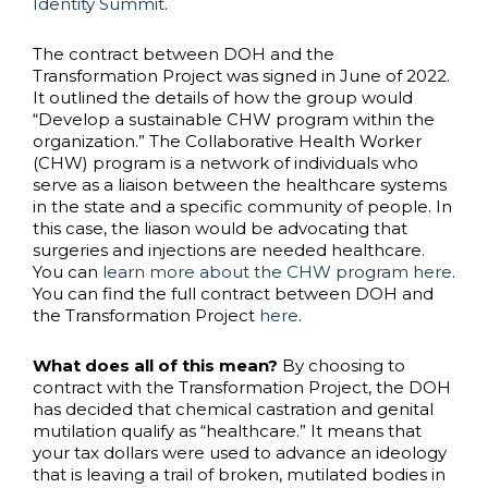
Identity Summit
.
The contract between DOH and the
Transformation Project was signed in June of 2022.
It outlined the details of how the group would
“Develop a sustainable CHW program within the
organization.” The Collaborative Health Worker
(CHW) program is a network of individuals who
serve as a liaison between the healthcare systems
in the state and a specific community of people. In
this case, the liason would be advocating that
surgeries and injections are needed healthcare.
You can
learn more about the CHW program here
.
You can find the full contract between DOH and
the Transformation Project
here
.
What does all of this mean?
By choosing to
contract with the Transformation Project, the DOH
has decided that chemical castration and genital
mutilation qualify as “healthcare.” It means that
your tax dollars were used to advance an ideology
that is leaving a trail of broken, mutilated bodies in