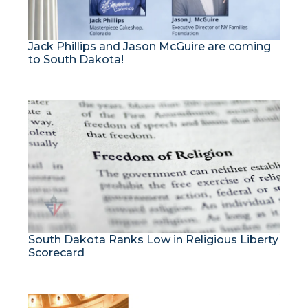
Jack Phillips and Jason McGuire are coming
to South Dakota!
South Dakota Ranks Low in Religious Liberty
Scorecard