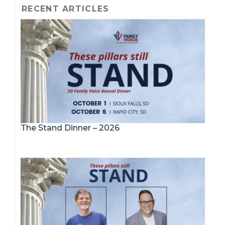
RECENT ARTICLES
The Stand Dinner – 2026