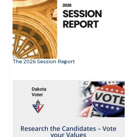
The 2026 Session Report