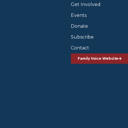
Get Involved
Events
Donate
Subscribe
Contact
Family Voice Website