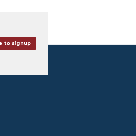
e to signup