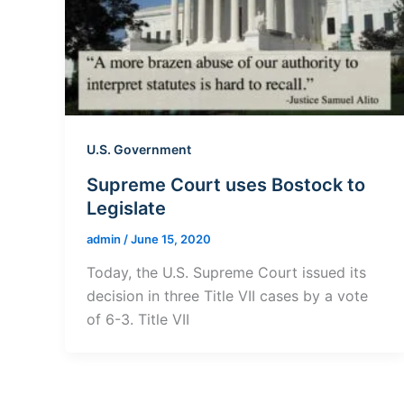
U.S. Government
Supreme Court uses Bostock to
Legislate
admin
/
June 15, 2020
Today, the U.S. Supreme Court issued its
decision in three Title VII cases by a vote
of 6-3. Title VII