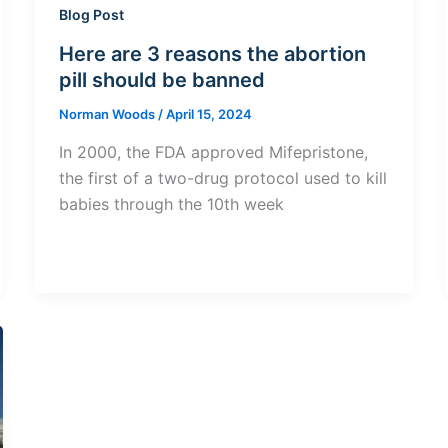
Blog Post
Here are 3 reasons the abortion
pill should be banned
Norman Woods
/
April 15, 2024
In 2000, the FDA approved Mifepristone,
the first of a two-drug protocol used to kill
babies through the 10th week