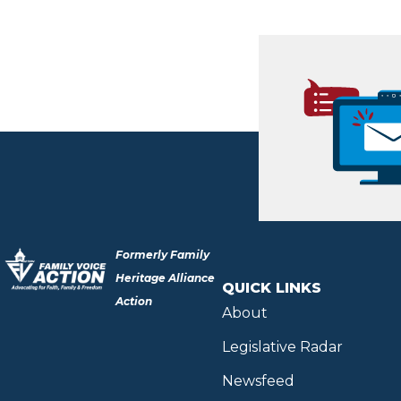
Formerly Family
Heritage Alliance
QUICK LINKS
Action
About
Legislative Radar
Newsfeed