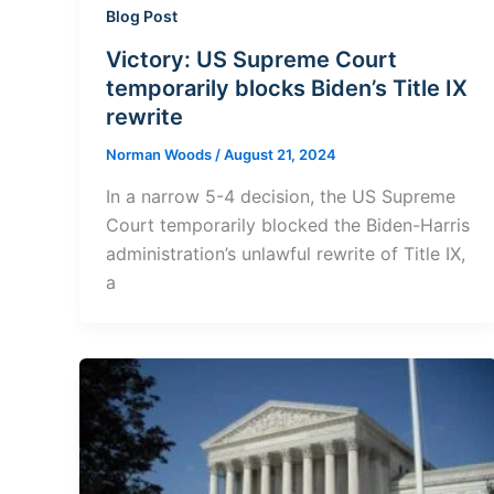
Blog Post
Victory: US Supreme Court
temporarily blocks Biden’s Title IX
rewrite
Norman Woods
/
August 21, 2024
In a narrow 5-4 decision, the US Supreme
Court temporarily blocked the Biden-Harris
administration’s unlawful rewrite of Title IX,
a