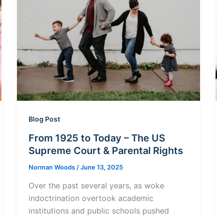
Blog Post
From 1925 to Today – The US
Supreme Court & Parental Rights
Norman Woods
/
June 13, 2025
Over the past several years, as woke
indoctrination overtook academic
institutions and public schools pushed