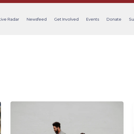
tive Radar
Newsfeed
Get Involved
Events
Donate
Su