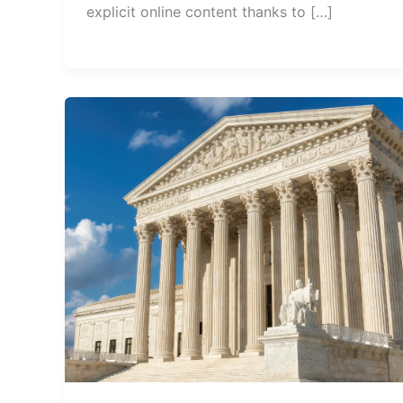
explicit online content thanks to […]