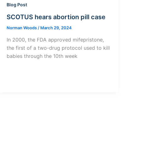
Blog Post
SCOTUS hears abortion pill case
Norman Woods
/
March 29, 2024
In 2000, the FDA approved mifepristone,
the first of a two-drug protocol used to kill
babies through the 10th week