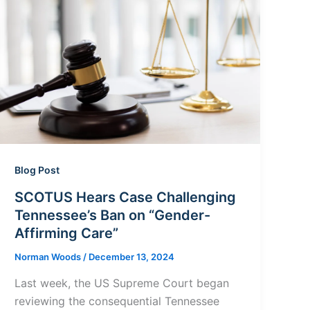
Blog Post
SCOTUS Hears Case Challenging
Tennessee’s Ban on “Gender-
Affirming Care”
Norman Woods
/
December 13, 2024
Last week, the US Supreme Court began
reviewing the consequential Tennessee