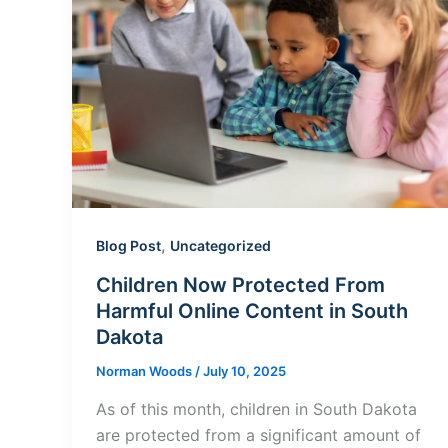
,
Blog Post
Uncategorized
Children Now Protected From
Harmful Online Content in South
Dakota
Norman Woods
/
July 10, 2025
As of this month, children in South Dakota
are protected from a significant amount of