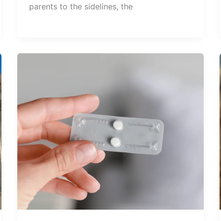
parents to the sidelines, the