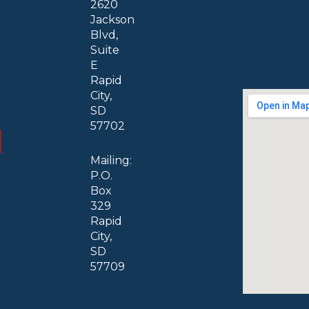
2620
Jackson
Blvd,
Suite
E
Rapid
City,
SD
57702
Mailing:
P.O.
Box
329
Rapid
City,
SD
57709