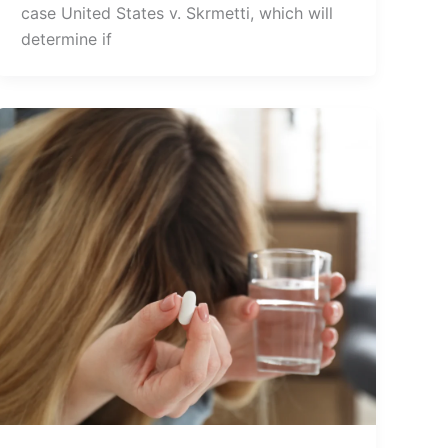
case United States v. Skrmetti, which will
determine if