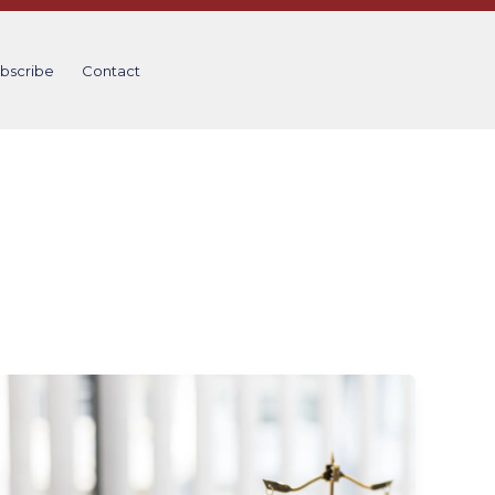
bscribe
Contact