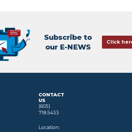
Subscribe to
Click her
our E-NEWS
CONTACT
US
(605)
718.5433
Location: