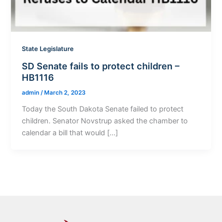
State Legislature
SD Senate fails to protect children –
HB1116
admin
/
March 2, 2023
Today the South Dakota Senate failed to protect
children. Senator Novstrup asked the chamber to
calendar a bill that would […]