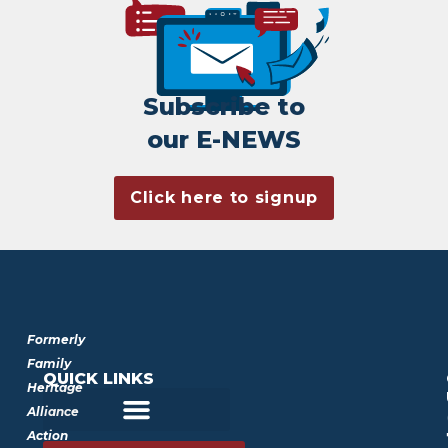
Subscribe to
our E-NEWS
Click here to signup
Formerly
Family
QUICK LINKS
Heritage
Alliance
Action