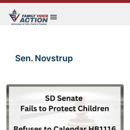
Skip
to
content
Sen. Novstrup