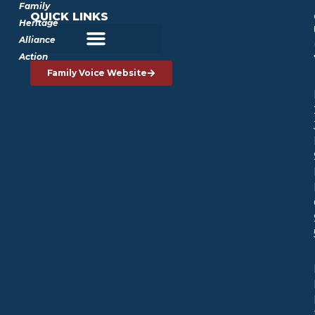
Family
QUICK LINKS
Heritage
Alliance
Action
Family Voice Website