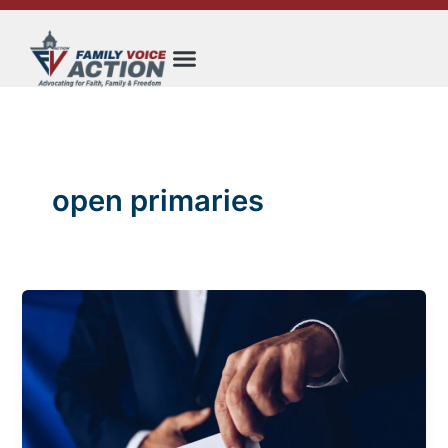
Skip
to
content
open primaries