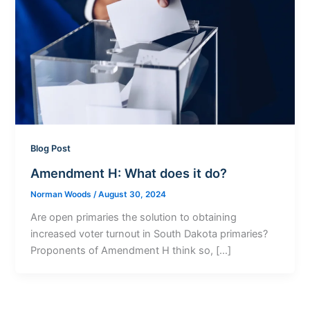
Blog Post
Amendment H: What does it do?
Norman Woods
/
August 30, 2024
Are open primaries the solution to obtaining
increased voter turnout in South Dakota primaries?
Proponents of Amendment H think so, […]