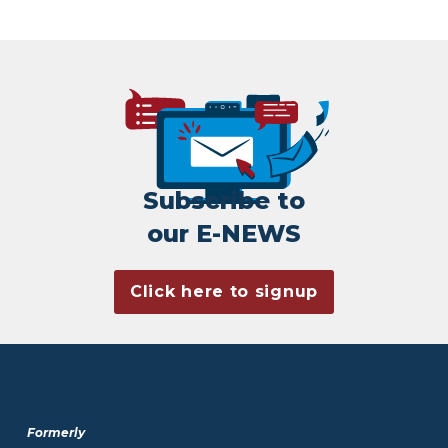
Subscribe to
our E-NEWS
Click here to signup
Formerly