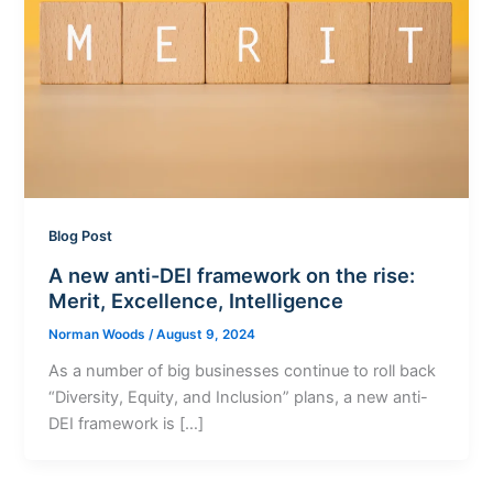
Blog Post
A new anti-DEI framework on the rise:
Merit, Excellence, Intelligence
Norman Woods
/
August 9, 2024
As a number of big businesses continue to roll back
“Diversity, Equity, and Inclusion” plans, a new anti-
DEI framework is […]