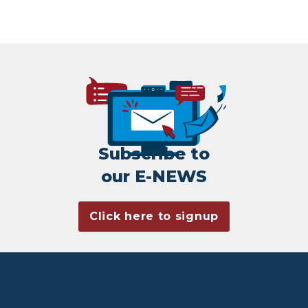
Subscribe to
our E-NEWS
Click here to signup