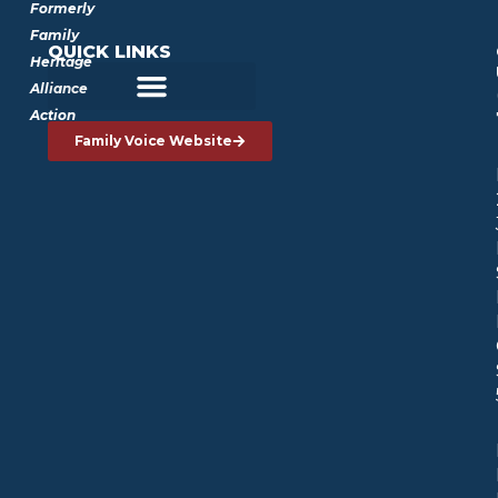
Formerly
Family
QUICK LINKS
Heritage
Alliance
Action
Family Voice Website