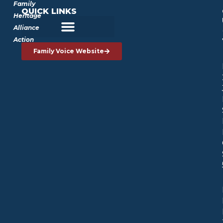
Family
QUICK LINKS
Heritage
Alliance
Action
Family Voice Website