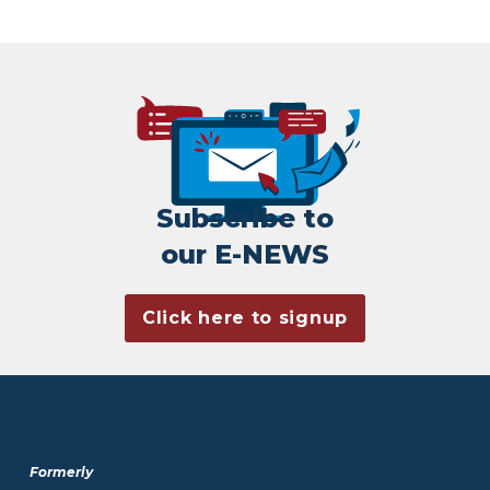
Subscribe to
our E-NEWS
Click here to signup
Formerly