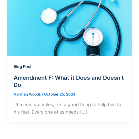
Blog Post
Amendment F: What it Does and Doesn’t
Do
Norman Woods
/
October 25, 2024
“If a man stumbles, it is a good thing to help him to
his feet. Every one of us needs […]