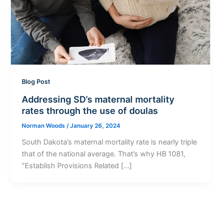
Blog Post
Addressing SD’s maternal mortality
rates through the use of doulas
Norman Woods
/
January 26, 2024
South Dakota’s maternal mortality rate is nearly triple
that of the national average. That’s why HB 1081,
“Establish Provisions Related […]