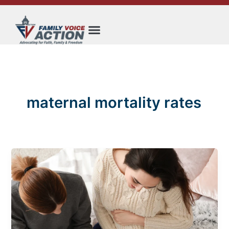
Skip
to
content
maternal mortality rates