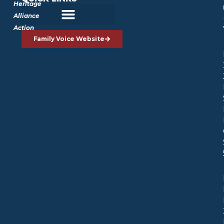
Heritage
Alliance
Action
Family Voice Website