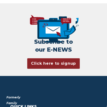
Subscribe to
our E-NEWS
Click here to signup
Formerly
Family
QUICK LINKS