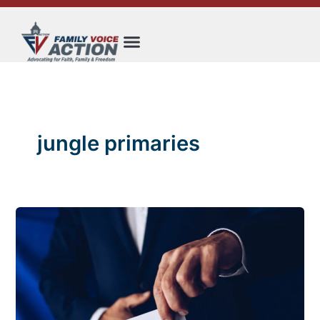
Skip
to
content
jungle primaries