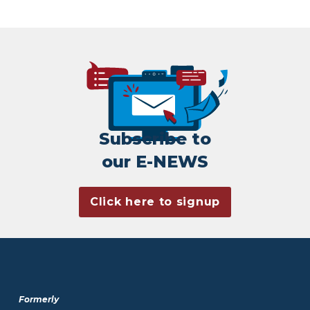
Subscribe to
our E-NEWS
Click here to signup
Formerly