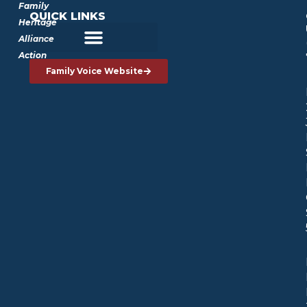
Family
QUICK LINKS
Heritage
Alliance
Action
Family Voice Website