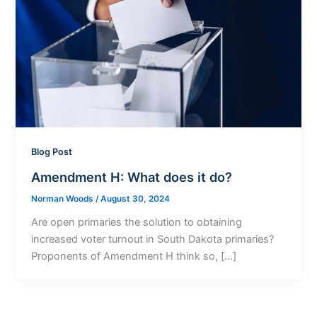
Blog Post
Amendment H: What does it do?
Norman Woods
/
August 30, 2024
Are open primaries the solution to obtaining
increased voter turnout in South Dakota primaries?
Proponents of Amendment H think so, […]