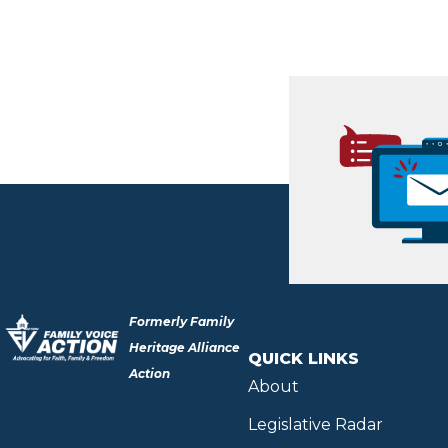
Formerly Family
Heritage Alliance
QUICK LINKS
Action
About
Legislative Radar