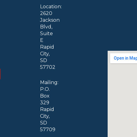
Location:
2620
Jackson
Blvd,
Suite
E
Rapid
City,
SD
57702
Mailing:
P.O.
Box
329
Rapid
City,
SD
57709