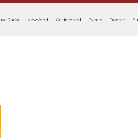
tive Radar
Newsfeed
Get Involved
Events
Donate
Su