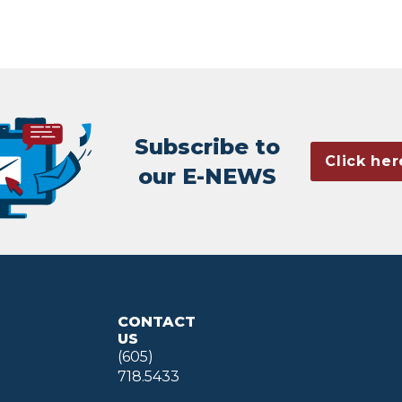
Subscribe to
Click her
our E-NEWS
CONTACT
US
(605)
718.5433