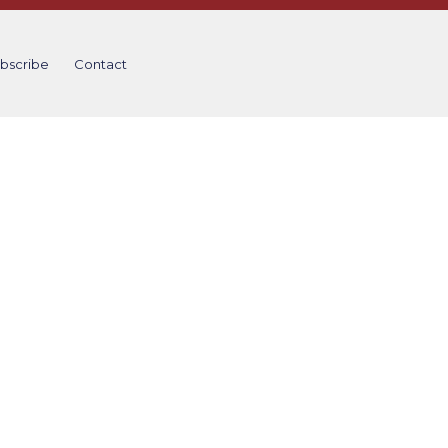
bscribe
Contact