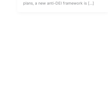
plans, a new anti-DEI framework is […]