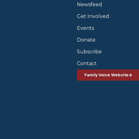
Newsfeed
Get Involved
Events
Donate
Subscribe
Contact
Family Voice Website