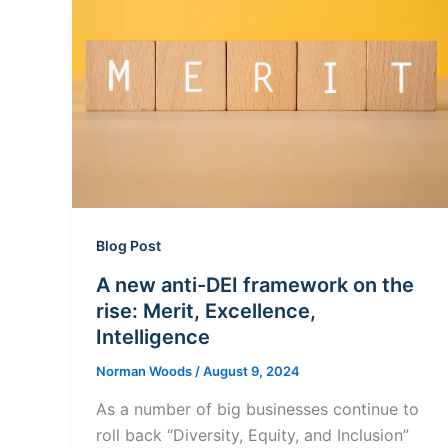
Blog Post
A new anti-DEI framework on the
rise: Merit, Excellence,
Intelligence
Norman Woods
/
August 9, 2024
As a number of big businesses continue to
roll back “Diversity, Equity, and Inclusion”