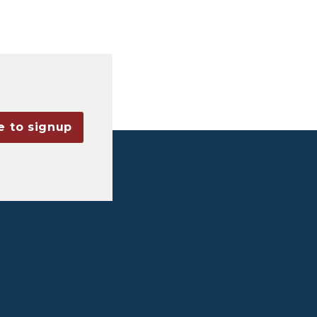
e to signup