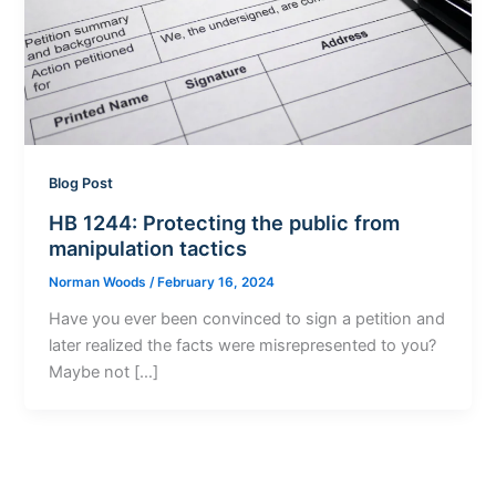
Blog Post
HB 1244: Protecting the public from
manipulation tactics
Norman Woods
/
February 16, 2024
Have you ever been convinced to sign a petition and
later realized the facts were misrepresented to you?
Maybe not […]