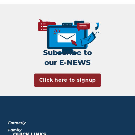
Subscribe to
our E-NEWS
Click here to signup
Formerly
Family
QUICK LINKS