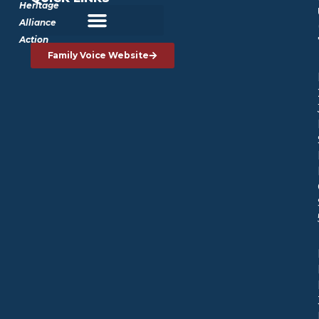
Heritage
Alliance
Action
Family Voice Website