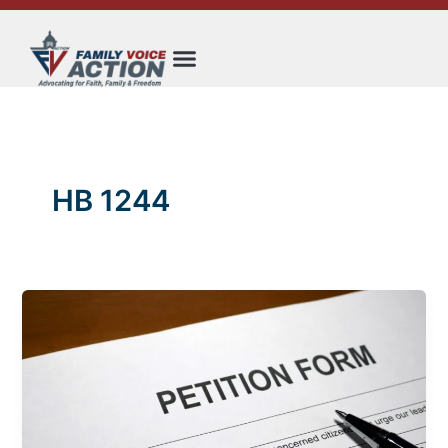
Skip
to
content
HB 1244