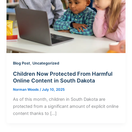
,
Blog Post
Uncategorized
Children Now Protected From Harmful
Online Content in South Dakota
Norman Woods
/
July 10, 2025
As of this month, children in South Dakota are
protected from a significant amount of explicit online
content thanks to […]