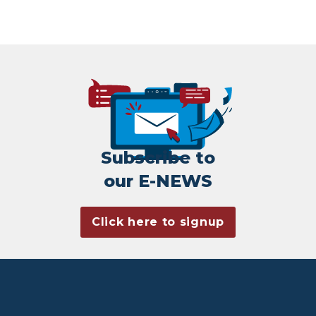
Subscribe to
our E-NEWS
Click here to signup