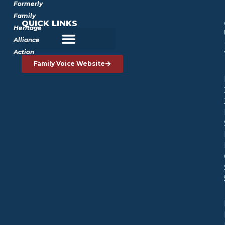
Formerly
Family
QUICK LINKS
Heritage
Alliance
Action
Family Voice Website