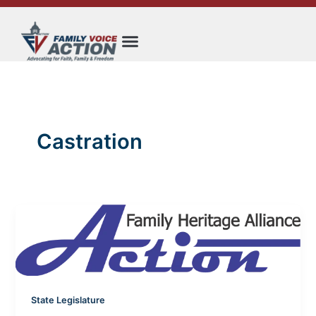
Skip
to
content
Castration
State Legislature