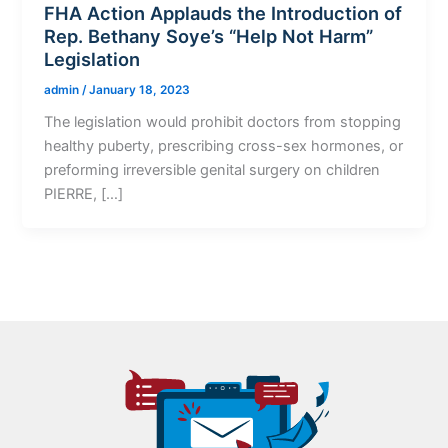
FHA Action Applauds the Introduction of
Rep. Bethany Soye’s “Help Not Harm”
Legislation
admin
/
January 18, 2023
The legislation would prohibit doctors from stopping
healthy puberty, prescribing cross-sex hormones, or
preforming irreversible genital surgery on children
PIERRE, […]