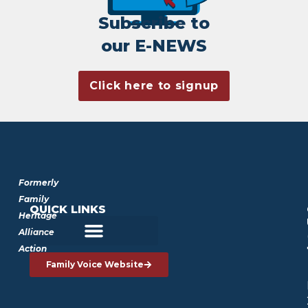
Subscribe to
our E-NEWS
Click here to signup
Formerly
Family
QUICK LINKS
Heritage
Alliance
Action
Family Voice Website