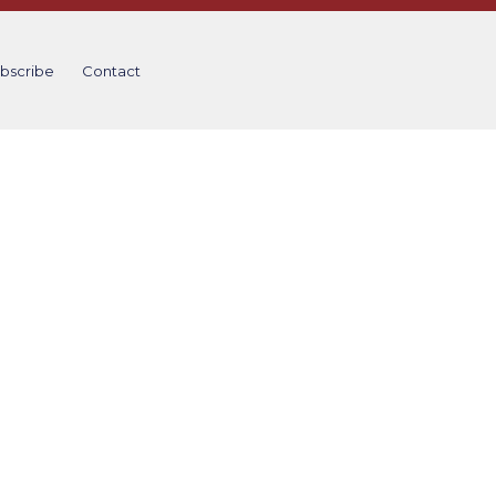
bscribe
Contact