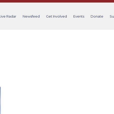
tive Radar
Newsfeed
Get Involved
Events
Donate
Su