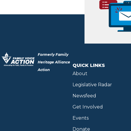
Formerly Family
Heritage Alliance
QUICK LINKS
Action
About
Legislative Radar
Newsfeed
Get Involved
Events
Donate