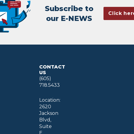
Subscribe to
Click her
our E-NEWS
CONTACT
US
(605)
718.5433
Location:
2620
Jackson
Blvd,
Suite
E