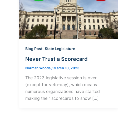
,
Blog Post
State Legislature
Never Trust a Scorecard
Norman Woods
/
March 10, 2023
The 2023 legislative session is over
(except for veto-day), which means
numerous organizations have started
making their scorecards to show […]