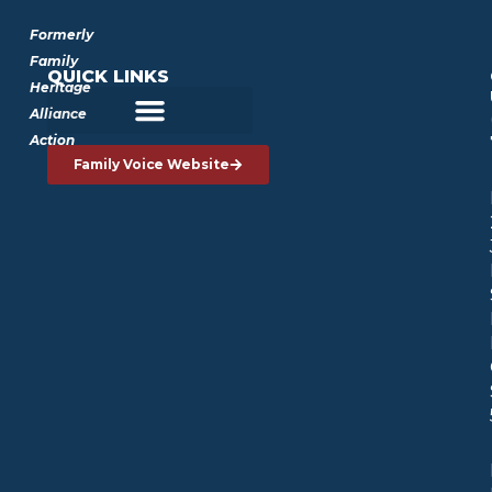
Formerly
Family
QUICK LINKS
Heritage
Alliance
Action
Family Voice Website