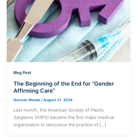
Blog Post
The Beginning of the End for “Gender
Affirming Care”
Norman Woods
/
August 21, 2024
Last month, the American Society of Plastic
Surgeons (ASPS) became the first major medical
organization to denounce the practice of […]