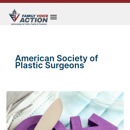
Skip
to
content
American Society of
Plastic Surgeons