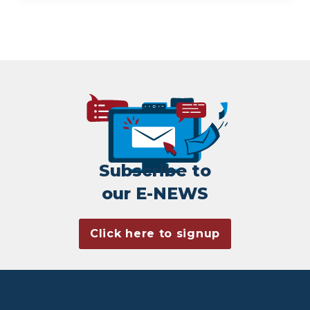
Subscribe to
our E-NEWS
Click here to signup