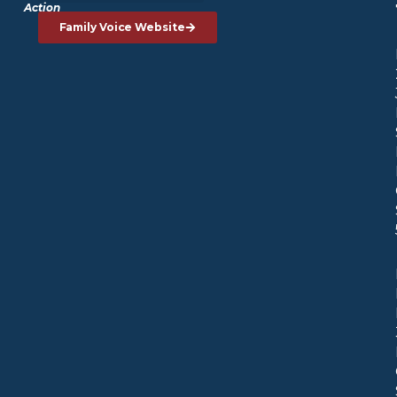
Action
Family Voice Website