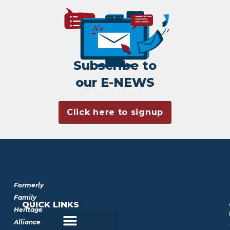
Subscribe to
our E-NEWS
Click here to signup
Formerly
Family
QUICK LINKS
Heritage
Alliance