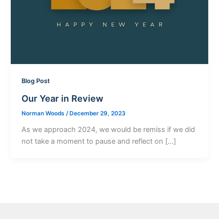
Blog Post
Our Year in Review
Norman Woods
/
December 29, 2023
As we approach 2024, we would be remiss if we did
not take a moment to pause and reflect on […]