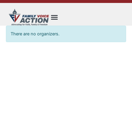
Skip
to
content
There are no organizers.