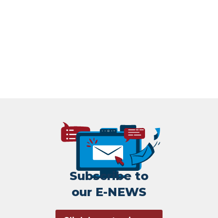
Subscribe to
our E-NEWS