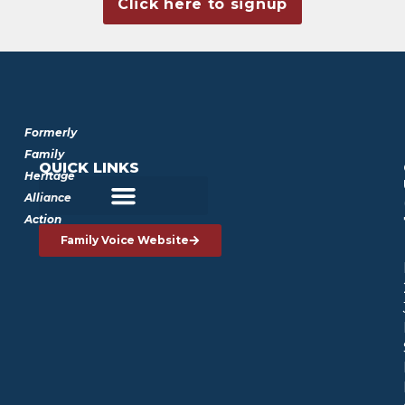
Click here to signup
Formerly
Family
QUICK LINKS
Heritage
Alliance
Action
Family Voice Website