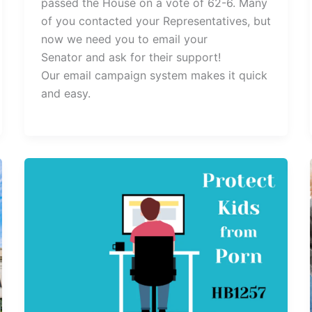
passed the House on a vote of 62-6. Many
of you contacted your Representatives, but
now we need you to email your
Senator and ask for their support!
Our email campaign system makes it quick
and easy.