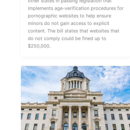
other states in passing legislation that
implements age-verification procedures for
pornographic websites to help ensure
minors do not gain access to explicit
content. The bill states that websites that
do not comply could be fined up to
$250,000.