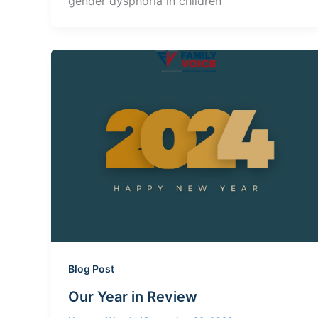
gender dysphoria in children
Blog Post
Our Year in Review