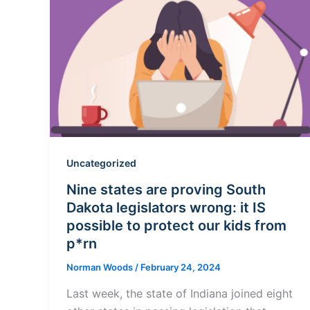
Uncategorized
Nine states are proving South
Dakota legislators wrong: it IS
possible to protect our kids from
p*rn
Norman Woods
/
February 24, 2024
Last week, the state of Indiana joined eight