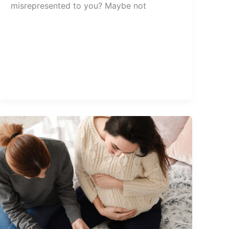
misrepresented to you? Maybe not