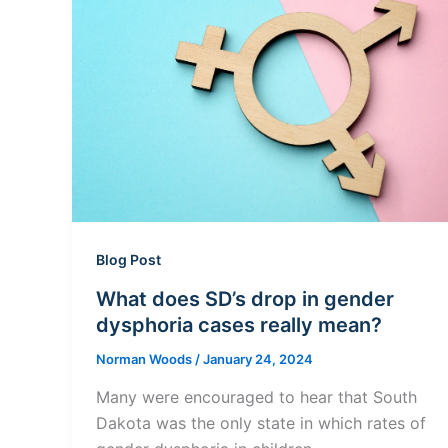
Blog Post
What does SD’s drop in gender
dysphoria cases really mean?
Norman Woods
/
January 24, 2024
Many were encouraged to hear that South
Dakota was the only state in which rates of