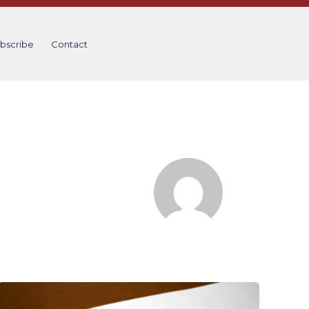
bscribe
Contact