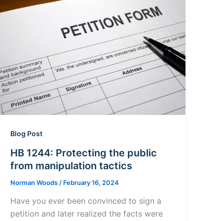
Blog Post
HB 1244: Protecting the public
from manipulation tactics
Norman Woods
/
February 16, 2024
Have you ever been convinced to sign a
petition and later realized the facts were