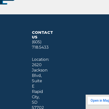
CONTACT
US
(605)
718.5433
Location:
2620
Jackson
Blvd,
Suite
E
Rapid
City,
SD
57702