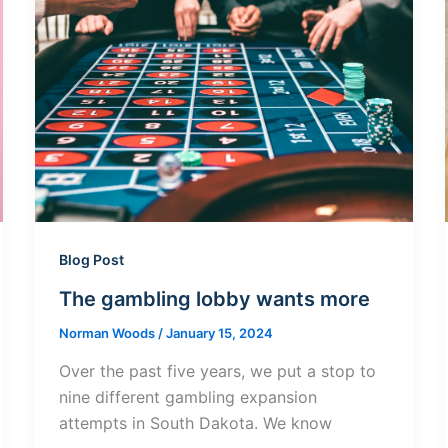
Blog Post
The gambling lobby wants more
Norman Woods
/
January 15, 2024
Over the past five years, we put a stop to
nine different gambling expansion
attempts in South Dakota. We know