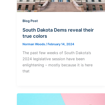
Blog Post
South Dakota Dems reveal their
true colors
Norman Woods
/
February 14, 2024
The past few weeks of South Dakota’s
2024 legislative session have been
enlightening – mostly because it is here
that