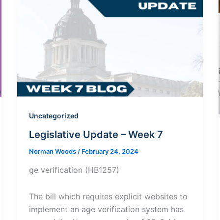
Uncategorized
Legislative Update – Week 7
Norman Woods
/
February 24, 2024
ge verification (HB1257)
The bill which requires explicit websites to
implement an age verification system has