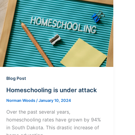
Blog Post
Homeschooling is under attack
Norman Woods
/
January 10, 2024
Over the past several years,
homeschooling rates have grown by 94%
in South Dakota. This drastic increase of