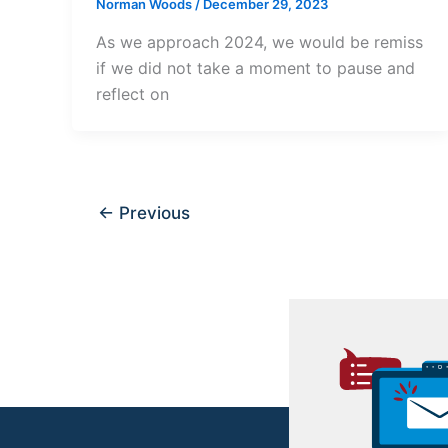
Norman Woods
/
December 29, 2023
As we approach 2024, we would be remiss
if we did not take a moment to pause and
reflect on
←
Previous