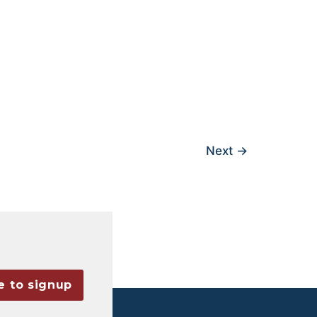
Next
→
e to signup