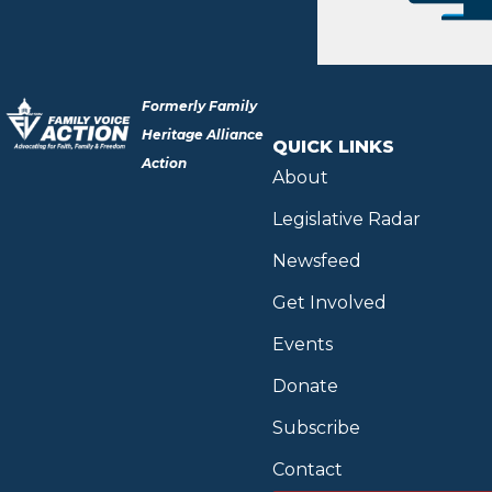
Formerly Family
Heritage Alliance
QUICK LINKS
Action
About
Legislative Radar
Newsfeed
Get Involved
Events
Donate
Subscribe
Contact