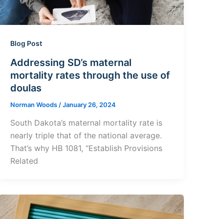
Blog Post
Addressing SD’s maternal
mortality rates through the use of
doulas
Norman Woods
/
January 26, 2024
South Dakota’s maternal mortality rate is
nearly triple that of the national average.
That’s why HB 1081, “Establish Provisions
Related