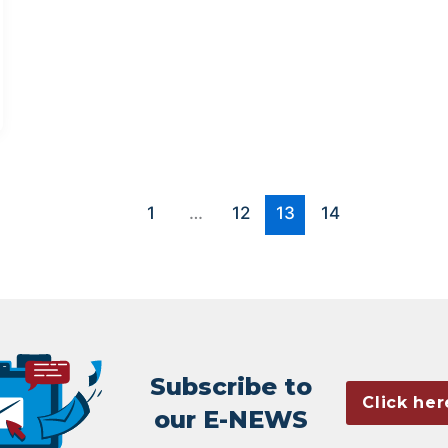
1
…
12
13
14
Subscribe to
Click her
our E-NEWS