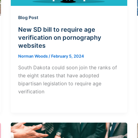
Blog Post
New SD bill to require age
verification on pornography
websites
Norman Woods
/
February 5, 2024
South Dakota could soon join the ranks of
the eight states that have adopted
bipartisan legislation to require age
verification