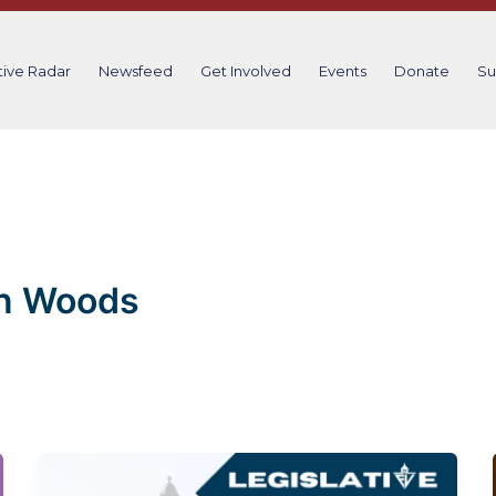
tive Radar
Newsfeed
Get Involved
Events
Donate
Su
n Woods