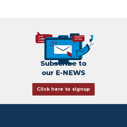
Subscribe to
our E-NEWS
Click here to signup