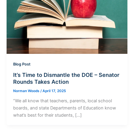
Blog Post
It’s Time to Dismantle the DOE – Senator
Rounds Takes Action
Norman Woods
/
April 17, 2025
“We all know that teachers, parents, local school
boards, and state Departments of Education know
what’s best for their students, […]