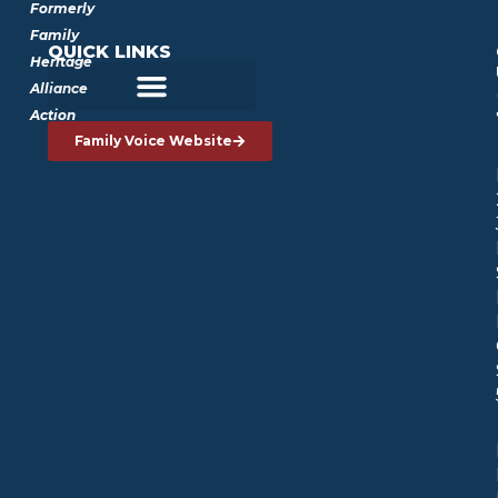
Formerly
Family
QUICK LINKS
Heritage
Alliance
Action
Family Voice Website