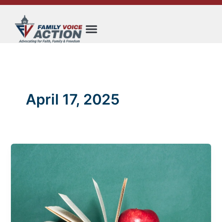
Skip
to
content
April 17, 2025