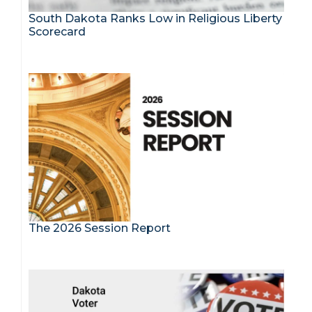
South Dakota Ranks Low in Religious Liberty
Scorecard
The 2026 Session Report