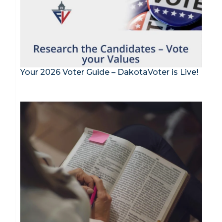
Your 2026 Voter Guide – DakotaVoter is Live!