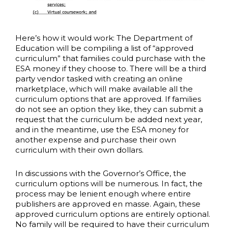
Here’s how it would work: The Department of
Education will be compiling a list of “approved
curriculum” that families could purchase with the
ESA money if they choose to. There will be a third
party vendor tasked with creating an online
marketplace, which will make available all the
curriculum options that are approved. If families
do not see an option they like, they can submit a
request that the curriculum be added next year,
and in the meantime, use the ESA money for
another expense and purchase their own
curriculum with their own dollars.
In discussions with the Governor’s Office, the
curriculum options will be numerous. In fact, the
process may be lenient enough where entire
publishers are approved en masse. Again, these
approved curriculum options are entirely optional.
No family will be required to have their curriculum