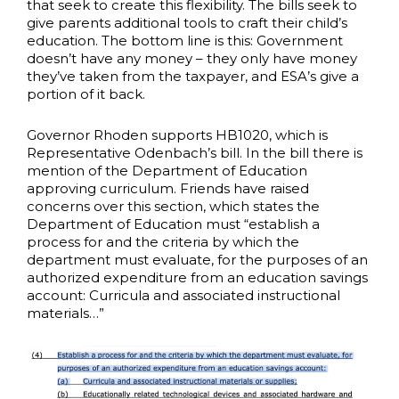
that seek to create this flexibility. The bills seek to
give parents additional tools to craft their child’s
education. The bottom line is this: Government
doesn’t have any money – they only have money
they’ve taken from the taxpayer, and ESA’s give a
portion of it back.
Governor Rhoden supports HB1020, which is
Representative Odenbach’s bill. In the bill there is
mention of the Department of Education
approving curriculum. Friends have raised
concerns over this section, which states the
Department of Education must “establish a
process for and the criteria by which the
department must evaluate, for the purposes of an
authorized expenditure from an education savings
account: Curricula and associated instructional
materials…”