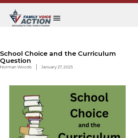
Skip
to
content
School Choice and the Curriculum
Question
Norman Woods
January 27, 2025