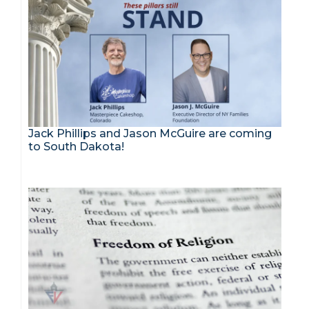
Jack Phillips and Jason McGuire are coming
to South Dakota!