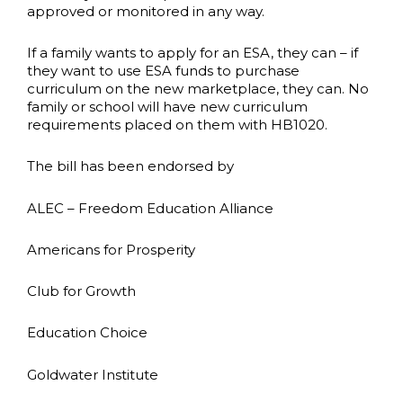
approved or monitored in any way.
If a family wants to apply for an ESA, they can – if
they want to use ESA funds to purchase
curriculum on the new marketplace, they can. No
family or school will have new curriculum
requirements placed on them with HB1020.
The bill has been endorsed by
ALEC – Freedom Education Alliance
Americans for Prosperity
Club for Growth
Education Choice
Goldwater Institute