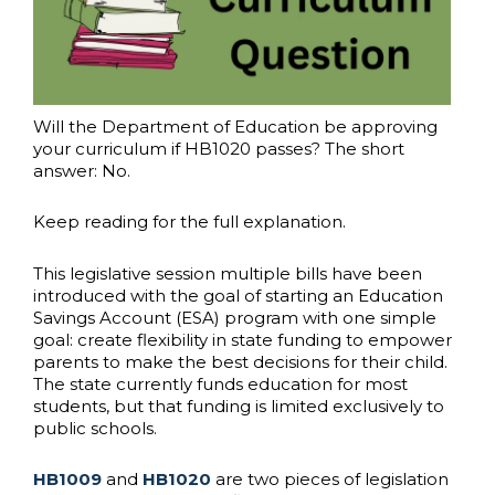
Will the Department of Education be approving
your curriculum if HB1020 passes? The short
answer: No.
Keep reading for the full explanation.
This legislative session multiple bills have been
introduced with the goal of starting an Education
Savings Account (ESA) program with one simple
goal: create flexibility in state funding to empower
parents to make the best decisions for their child.
The state currently funds education for most
students, but that funding is limited exclusively to
public schools.
HB1009
and
HB1020
are two pieces of legislation