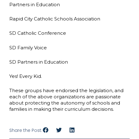
Partners in Education
Rapid City Catholic Schools Association
SD Catholic Conference
SD Family Voice
SD Partners in Education
Yes! Every Kid.
These groups have endorsed the legislation, and
each of the above organizations are passionate
about protecting the autonomy of schools and
families in making their curriculum decisions.
Share the Post: