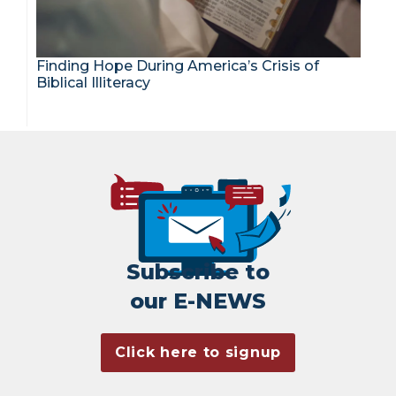
Finding Hope During America’s Crisis of
Biblical Illiteracy
Subscribe to
our E-NEWS
Click here to signup