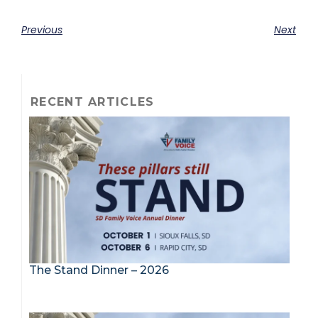
Previous
Next
RECENT ARTICLES
The Stand Dinner – 2026