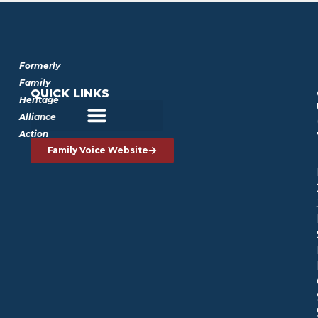
Formerly
Family
QUICK LINKS
Heritage
Alliance
Action
Family Voice Website