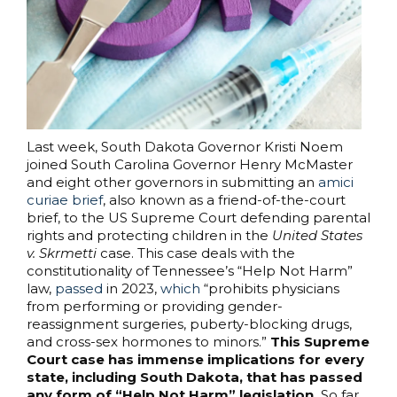
Last week, South Dakota Governor Kristi Noem
joined South Carolina Governor Henry McMaster
and eight other governors in submitting an
amici
curiae brief
, also known as a friend-of-the-court
brief, to the US Supreme Court defending parental
rights and protecting children in the
United States
v. Skrmetti
case. This case deals with the
constitutionality of Tennessee’s “Help Not Harm”
law,
passed
in 2023,
which
“prohibits physicians
from performing or providing gender-
reassignment surgeries, puberty-blocking drugs,
and cross-sex hormones to minors.”
This Supreme
Court case has immense implications for every
state, including South Dakota, that has passed
any form of “Help Not Harm” legislation.
So far,