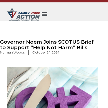
Skip
to
content
Governor Noem Joins SCOTUS Brief
to Support “Help Not Harm” Bills
Norman Woods
October 24, 2024