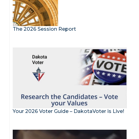
The 2026 Session Report
Your 2026 Voter Guide – DakotaVoter is Live!