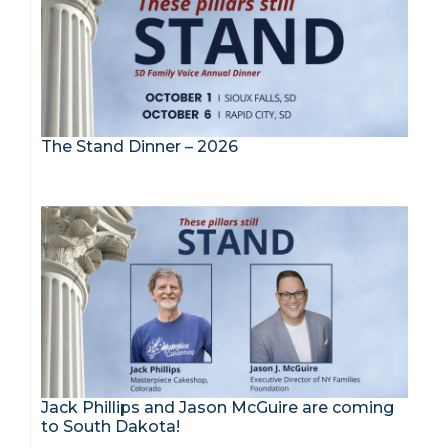
The Stand Dinner – 2026
Jack Phillips and Jason McGuire are coming
to South Dakota!