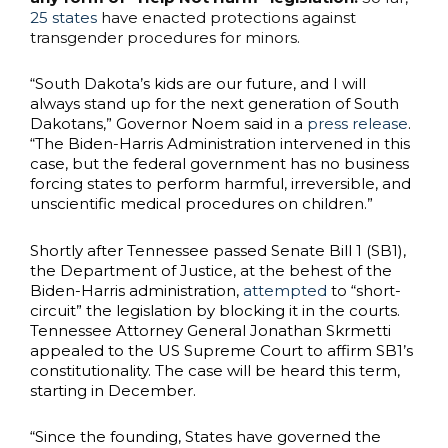
25 states
have enacted protections against
transgender procedures for minors.
“South Dakota’s kids are our future, and I will
always stand up for the next generation of South
Dakotans,” Governor Noem said in a
press release
.
“The Biden-Harris Administration intervened in this
case, but the federal government has no business
forcing states to perform harmful, irreversible, and
unscientific medical procedures on children.”
Shortly after Tennessee passed Senate Bill 1 (SB1),
the Department of Justice, at the behest of the
Biden-Harris administration,
attempted
to “short-
circuit” the legislation by blocking it in the courts.
Tennessee Attorney General Jonathan Skrmetti
appealed to the US Supreme Court to affirm SB1’s
constitutionality. The case will be heard this term,
starting in December.
“Since the founding, States have governed the