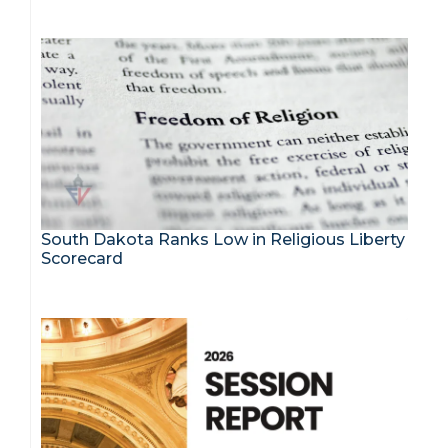
South Dakota Ranks Low in Religious Liberty
Scorecard