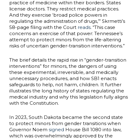
practice of medicine within their borders. States
license doctors. They restrict medical practices.
And they exercise ‘broad police powers in
regulating the administration of drugs,’” Skrmetti’s
58-page filing with the Court
reads
. “This case
concerns an exercise of that power: Tennessee’s
attempt to protect minors from the life-altering
risks of uncertain gender-transition interventions.”
The brief details the rapid rise in “gender-transition
interventions” for minors, the dangers of using
these experimental, irreversible, and medically
unnecessary procedures, and how SB1 enacts
safeguards to help, not harm, children. It further
illustrates the long history of states regulating the
medical industry and why this legislation fully aligns
with the Constitution.
In 2023, South Dakota became the second state
to protect minors from gender transitions when
Governor Noem
signed
House Bill 1080 into law,
which was overwhelmingly approved by the