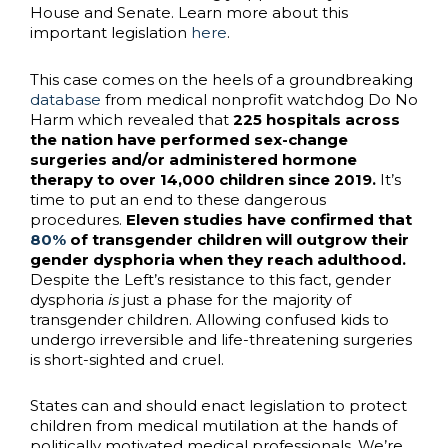
House and Senate. Learn more about this
important legislation
here
.
This case comes on the heels of a groundbreaking
database
from medical nonprofit watchdog Do No
Harm which revealed that
225 hospitals across
the nation have performed sex-change
surgeries and/or administered hormone
therapy to over 14,000 children since 2019.
It’s
time to put an end to these dangerous
procedures.
Eleven studies have confirmed that
80%
of transgender children will outgrow their
gender dysphoria when they reach adulthood.
Despite the Left’s resistance to this fact, gender
dysphoria
is
just a phase for the majority of
transgender children. Allowing confused kids to
undergo irreversible and life-threatening surgeries
is short-sighted and cruel.
States can and should enact legislation to protect
children from medical mutilation at the hands of
politically motivated medical professionals. We’re