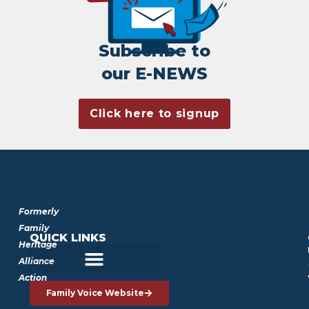
Subscribe to
our E-NEWS
Click here to signup
Formerly
Family
QUICK LINKS
Heritage
Alliance
Action
Family Voice Website