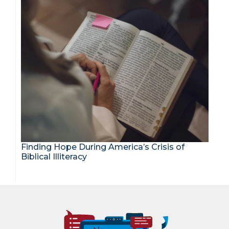
Finding Hope During America’s Crisis of
Biblical Illiteracy