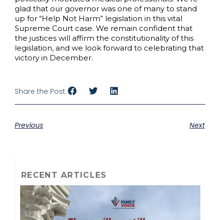
glad that our governor was one of many to stand
up for “Help Not Harm” legislation in this vital
Supreme Court case. We remain confident that
the justices will affirm the constitutionality of this
legislation, and we look forward to celebrating that
victory in December.
Share the Post:
Previous
Next
RECENT ARTICLES