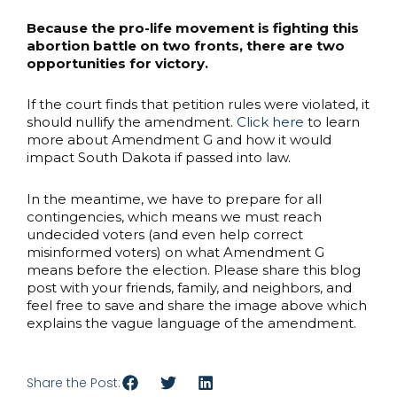
Because the pro-life movement is fighting this
abortion battle on two fronts, there are two
opportunities for victory.
If the court finds that petition rules were violated, it
should nullify the amendment.
Click here
to learn
more about Amendment G and how it would
impact South Dakota if passed into law.
In the meantime, we have to prepare for all
contingencies, which means we must reach
undecided voters (and even help correct
misinformed voters) on what Amendment G
means before the election. Please share this blog
post with your friends, family, and neighbors, and
feel free to save and share the image above which
explains the vague language of the amendment.
Share the Post: