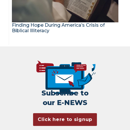
Finding Hope During America’s Crisis of
Biblical Illiteracy
Subscribe to
our E-NEWS
Click here to signup