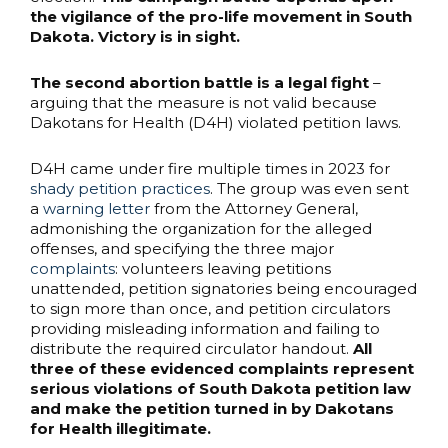
the vigilance of the pro-life movement in South
Dakota. Victory is in sight.
The second abortion battle is a legal fight
–
arguing that the measure is not valid because
Dakotans for Health (D4H) violated petition laws.
D4H came under fire multiple times in 2023 for
shady petition practices
. The group was even sent
a
warning letter
from the Attorney General,
admonishing the organization for the alleged
offenses, and specifying the three major
complaints
: volunteers leaving petitions
unattended, petition signatories being encouraged
to sign more than once, and petition circulators
providing misleading information and failing to
distribute the required circulator handout.
All
three of these evidenced complaints represent
serious violations of South Dakota petition law
and make the petition turned in by Dakotans
for Health illegitimate.