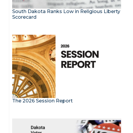
South Dakota Ranks Low in Religious Liberty
Scorecard
The 2026 Session Report