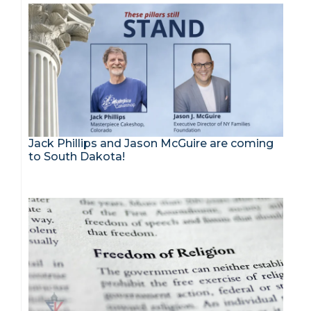
Jack Phillips and Jason McGuire are coming
to South Dakota!