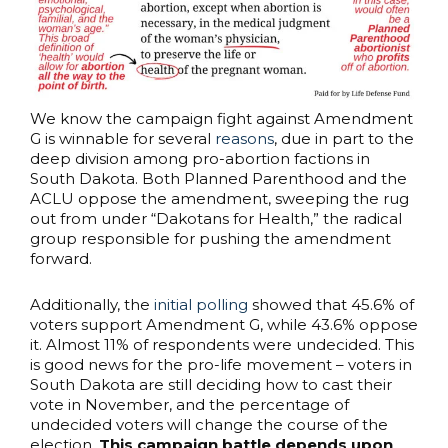
We know the campaign fight against Amendment
G is winnable for several
reasons
, due in part to the
deep division among pro-abortion factions in
South Dakota. Both Planned Parenthood and the
ACLU oppose the amendment, sweeping the rug
out from under “Dakotans for Health,” the radical
group responsible for pushing the amendment
forward.
Additionally, the
initial polling
showed that 45.6% of
voters support Amendment G, while 43.6% oppose
it. Almost 11% of respondents were undecided. This
is good news for the pro-life movement – voters in
South Dakota are still deciding how to cast their
vote in November, and the percentage of
undecided voters will change the course of the
election.
This campaign battle depends upon