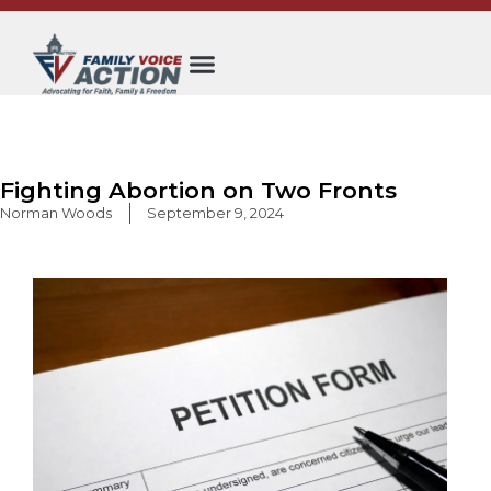
Skip
to
content
Fighting Abortion on Two Fronts
Norman Woods
September 9, 2024