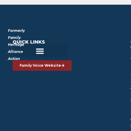
Formerly
Family
QUICK LINKS
Heritage
Alliance
Action
Family Voice Website