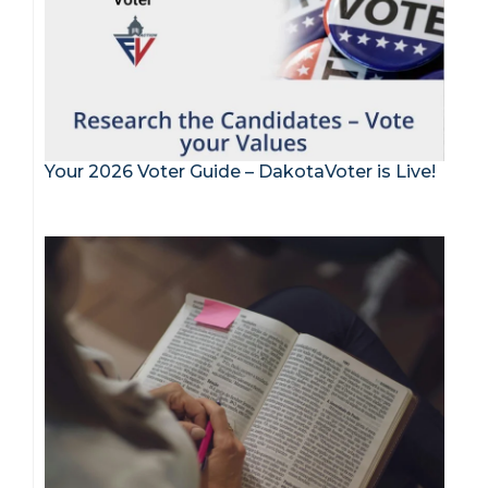
Your 2026 Voter Guide – DakotaVoter is Live!