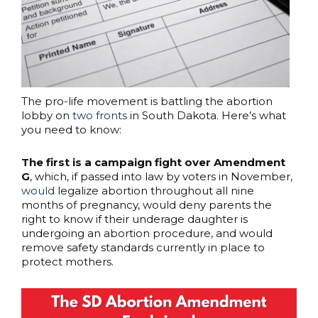
The pro-life movement is battling the abortion
lobby on
two fronts
in South Dakota. Here’s what
you need to know:
The first is a campaign fight over Amendment
G
, which, if passed into law by voters in November,
would
legalize abortion throughout all nine
months of pregnancy, would deny parents the
right to know if their underage daughter is
undergoing an abortion procedure, and would
remove safety standards currently in place to
protect mothers.