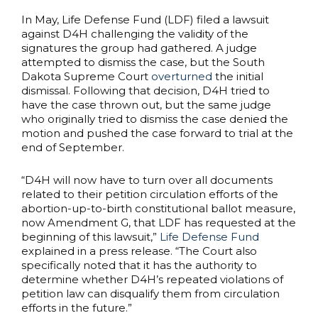
In May, Life Defense Fund (LDF) filed a lawsuit
against D4H challenging the validity of the
signatures the group had gathered. A judge
attempted to dismiss the case, but the South
Dakota Supreme Court
overturned
the initial
dismissal. Following that decision, D4H tried to
have the case thrown out, but the same judge
who originally tried to dismiss the case denied the
motion and pushed the case forward to trial at the
end of September.
“D4H will now have to turn over all documents
related to their petition circulation efforts of the
abortion-up-to-birth constitutional ballot measure,
now Amendment G, that LDF has requested at the
beginning of this lawsuit,”
Life Defense Fund
explained in a press release. “The Court also
specifically noted that it has the authority to
determine whether D4H’s repeated violations of
petition law can disqualify them from circulation
efforts in the future.”