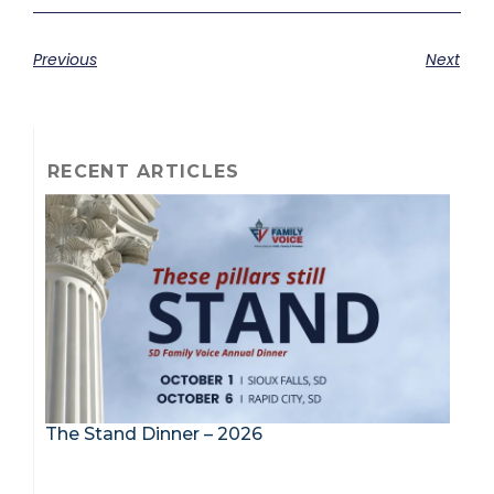
Previous
Next
RECENT ARTICLES
The Stand Dinner – 2026