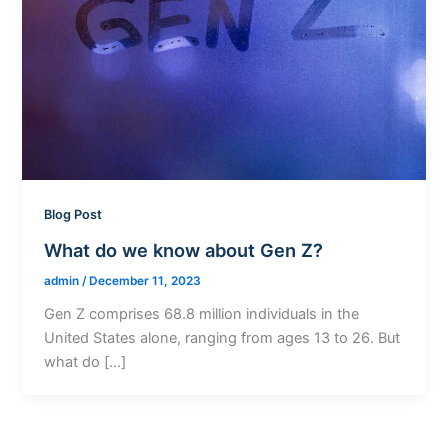
Blog Post
What do we know about Gen Z?
admin
/
December 11, 2023
Gen Z comprises 68.8 million individuals in the
United States alone, ranging from ages 13 to 26. But
what do […]