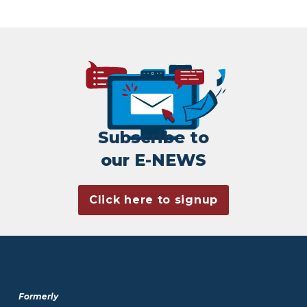
Subscribe to
our E-NEWS
Click here to signup
Formerly