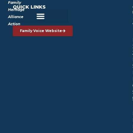
Family
QUICK LINKS
Heritage
Alliance
Action
Family Voice Website