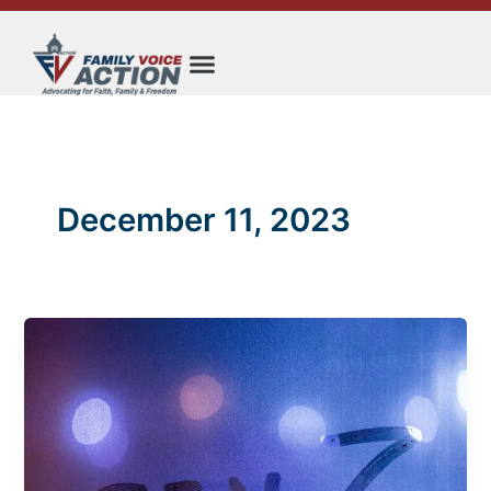
Skip
to
content
December 11, 2023