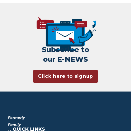
Subscribe to
our E-NEWS
Click here to signup
Formerly
Family
QUICK LINKS