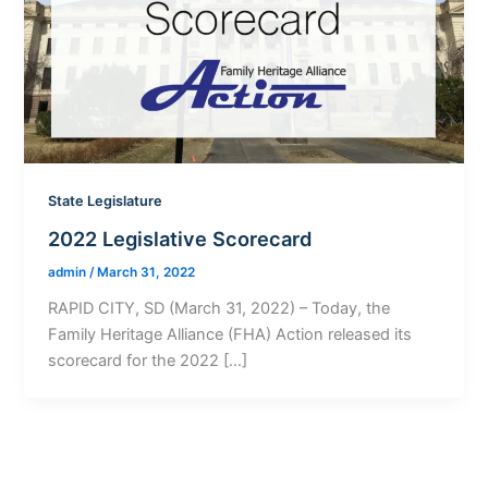
State Legislature
2022 Legislative Scorecard
admin
/
March 31, 2022
RAPID CITY, SD (March 31, 2022) – Today, the
Family Heritage Alliance (FHA) Action released its
scorecard for the 2022 […]