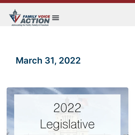
Skip
to
content
March 31, 2022