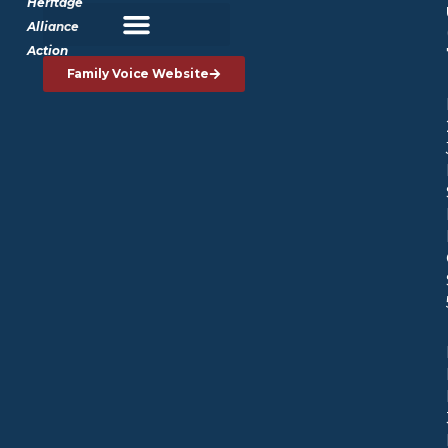
Heritage
Alliance
Action
Family Voice Website