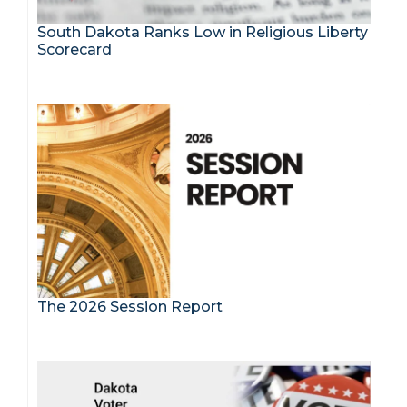
South Dakota Ranks Low in Religious Liberty
Scorecard
The 2026 Session Report