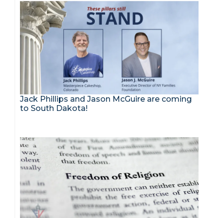
Jack Phillips and Jason McGuire are coming
to South Dakota!