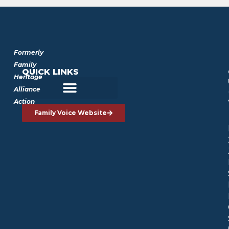
Formerly
Family
QUICK LINKS
Heritage
Alliance
Action
Family Voice Website