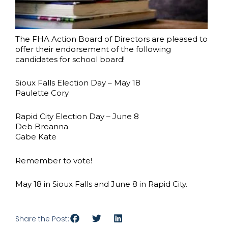
The FHA Action Board of Directors are pleased to
offer their endorsement of the following
candidates for school board!
Sioux Falls Election Day – May 18
Paulette Cory
Rapid City Election Day – June 8
Deb Breanna
Gabe Kate
Remember to vote!
May 18 in Sioux Falls and June 8 in Rapid City.
Share the Post: