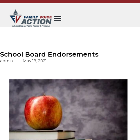
Skip
to
content
School Board Endorsements
admin
May 18, 2021