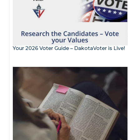
Your 2026 Voter Guide – DakotaVoter is Live!