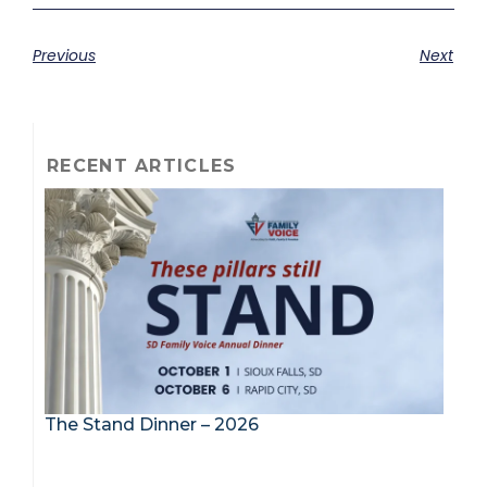
Previous
Next
RECENT ARTICLES
The Stand Dinner – 2026