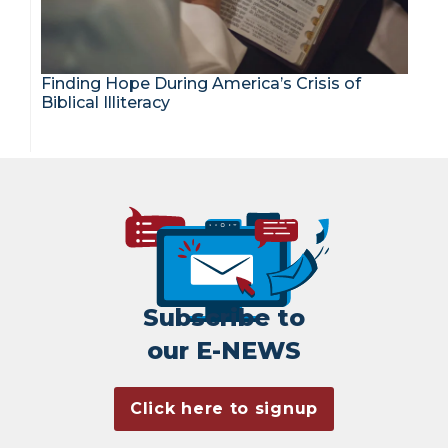
Finding Hope During America’s Crisis of
Biblical Illiteracy
Subscribe to
our E-NEWS
Click here to signup